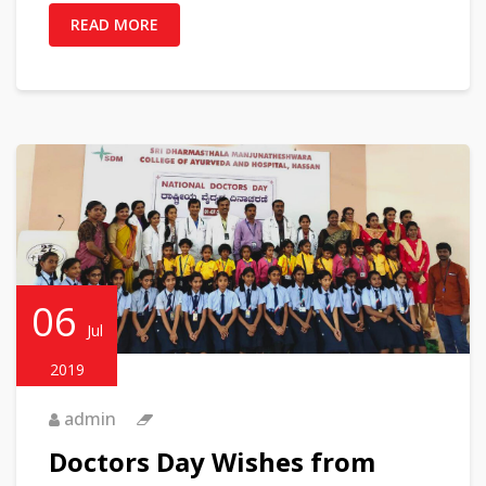
READ MORE
06
Jul
2019
admin
Doctors Day Wishes from