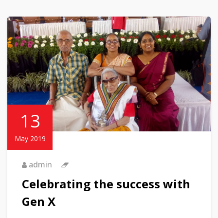
13
May 2019
admin
Celebrating the success with
Gen X