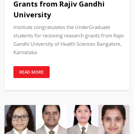
Grants from Rajiv Gandhi
University
Institute congratulates the UnderGraduate
students for receiving research grants from Rajiv
Gandhi University of Health Sciences Bangalore,
Karnataka
READ MORE