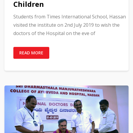
Children
Students from Times International School, Hassan
visited the institute on 2nd July 2019 to wish the
doctors of the Hospital on the eve of
READ MORE