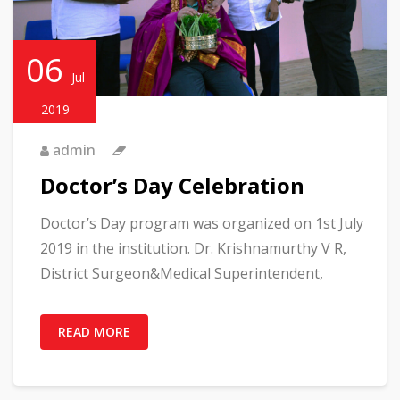
06
Jul
2019
admin
Doctor’s Day Celebration
Doctor’s Day program was organized on 1st July
2019 in the institution. Dr. Krishnamurthy V R,
District Surgeon&Medical Superintendent,
READ MORE