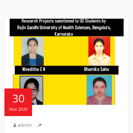
30
Nov 2020
admin