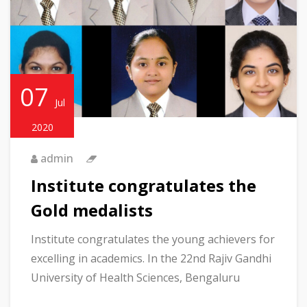
07
Jul
2020
admin
Institute congratulates the
Gold medalists
Institute congratulates the young achievers for
excelling in academics. In the 22nd Rajiv Gandhi
University of Health Sciences, Bengaluru