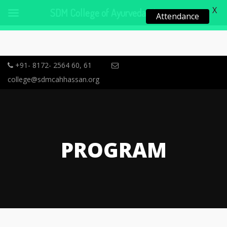
X
SDM College of Ayurveda, Hassan
Attendance
+91- 8172- 2564 60, 61
college@sdmcahhassan.org
PROGRAM