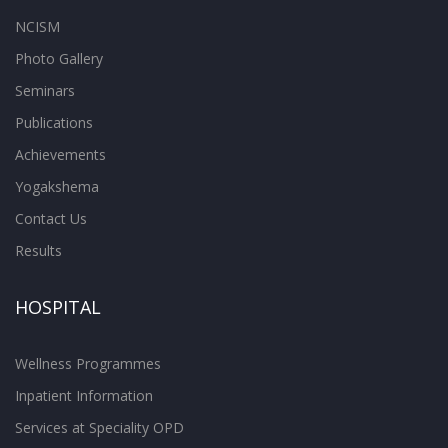
NCISM
Photo Gallery
Seminars
Publications
Achievements
Yogakshema
Contact Us
Results
HOSPITAL
Wellness Programmes
Inpatient Information
Services at Speciality OPD