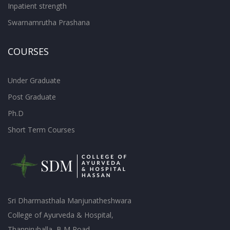
Inpatient strength
Swarnamrutha Prashana
COURSES
Under Graduate
Post Graduate
Ph.D
Short Term Courses
Sri Dharmasthala Manjunatheshwara
College of Ayurveda & Hospital,
Thanniruhalla, B M Road,