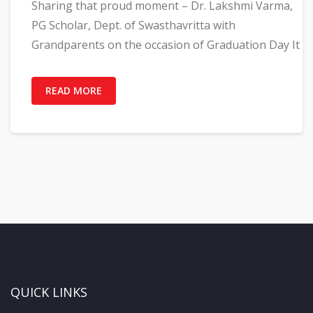
Sharing that proud moment – Dr. Lakshmi Varma,
PG Scholar, Dept. of Swasthavritta with
Grandparents on the occasion of Graduation Day It
READ MORE
QUICK LINKS