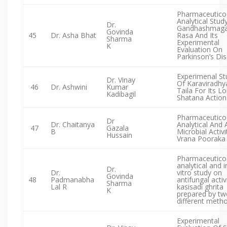
Pharmaceutico
Analytical Stud
Dr.
Gandhashmaga
Govinda
45
Dr. Asha Bhat
Rasa And Its
Sharma
Experimental
K
Evaluation On
Parkinson’s Di
Experimenal St
Dr. Vinay
Of Karaviradhy
46
Dr. Ashwini
Kumar
Taila For Its 
Kadibagil
Shatana Action
Pharmaceutico
Dr
Dr. Chaitanya
Analytical And 
47
Gazala
B
Microbial Activi
Hussain
Vrana Pooraka
Pharmaceutico
analytical and i
Dr.
Dr.
vitro study on
Govinda
48
Padmanabha
antifungal activ
Sharma
Lal R
kasisadi ghrita
K
prepared by tw
different meth
Experimental