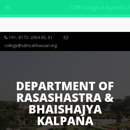
SDM College of Ayurveda, 
+91- 8172- 2564 60, 61
college@sdmcahhassan.org
DEPARTMENT OF
RASASHASTRA &
BHAISHAJYA
KALPANA