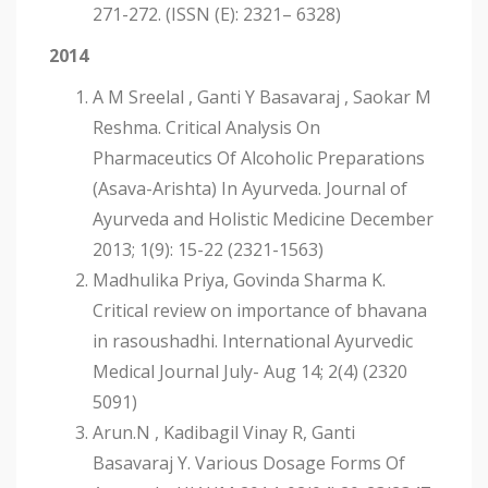
271-272. (ISSN (E): 2321– 6328)
2014
A M Sreelal , Ganti Y Basavaraj , Saokar M
Reshma. Critical Analysis On
Pharmaceutics Of Alcoholic Preparations
(Asava-Arishta) In Ayurveda. Journal of
Ayurveda and Holistic Medicine December
2013; 1(9): 15-22 (2321-1563)
Madhulika Priya, Govinda Sharma K.
Critical review on importance of bhavana
in rasoushadhi. International Ayurvedic
Medical Journal July- Aug 14; 2(4) (2320
5091)
Arun.N , Kadibagil Vinay R, Ganti
Basavaraj Y. Various Dosage Forms Of