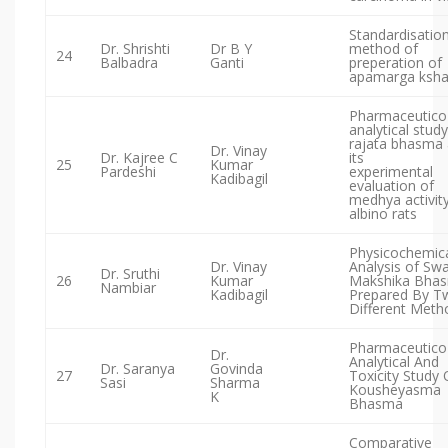
Standardisatio
Dr. Shrishti
Dr B Y
method of
24
Balbadra
Ganti
preperation of
apamarga ksha
Pharmaceutico
analytical study
rajata bhasma
Dr. Vinay
Dr. Kajree C
its
25
Kumar
Pardeshi
experimental
Kadibagil
evaluation of
medhya activity
albino rats
Physicochemic
Dr. Vinay
Analysis of Sw
Dr. Sruthi
26
Kumar
Makshika Bha
Nambiar
Kadibagil
Prepared By T
Different Meth
Pharmaceutico
Dr.
Analytical And
Dr. Saranya
Govinda
27
Toxicity Study 
Sasi
Sharma
Kousheyasma
K
Bhasma
Comparative