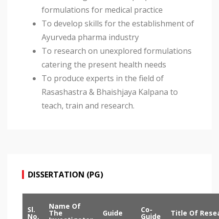
formulations for medical practice
To develop skills for the establishment of
Ayurveda pharma industry
To research on unexplored formulations
catering the present health needs
To produce experts in the field of
Rasashastra & Bhaishjaya Kalpana to
teach, train and research.
DISSERTATION (PG)
Name Of
Sl.
Co-
The
Guide
Title Of Rese
No.
Guide