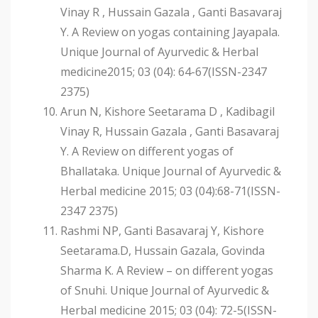
Vinay R , Hussain Gazala , Ganti Basavaraj
Y. A Review on yogas containing Jayapala.
Unique Journal of Ayurvedic & Herbal
medicine2015; 03 (04): 64-67(ISSN-2347
2375)
Arun N, Kishore Seetarama D , Kadibagil
Vinay R, Hussain Gazala , Ganti Basavaraj
Y. A Review on different yogas of
Bhallataka. Unique Journal of Ayurvedic &
Herbal medicine 2015; 03 (04):68-71(ISSN-
2347 2375)
Rashmi NP, Ganti Basavaraj Y, Kishore
Seetarama.D, Hussain Gazala, Govinda
Sharma K. A Review – on different yogas
of Snuhi. Unique Journal of Ayurvedic &
Herbal medicine 2015; 03 (04): 72-5(ISSN-