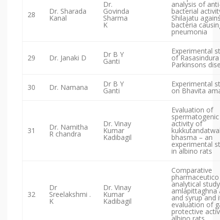
Dr.
analysis of anti
Dr. Sharada
Govinda
bacterial activit
28
Kanal
Sharma
Shilajatu again
K
bacteria causin
pneumonia
Experimental s
Dr B Y
29
Dr. Janaki D
of Rasasindura 
Ganti
Parkinsons dis
Dr B Y
Experimental s
30
Dr. Namana
Ganti
on Bhavita ama
Evaluation of
spermatogenic
Dr. Vinay
activity of
Dr. Namitha
31
Kumar
kukkutandatwa
R chandra
Kadibagil
bhasma – an
experimental s
in albino rats
Comparative
pharmaceutico
analytical study
Dr
Dr. Vinay
amlapittaghna 
32
Sreelakshmi .
Kumar
and syrup and i
K
Kadibagil
evaluation of g
protective activ
albino rats