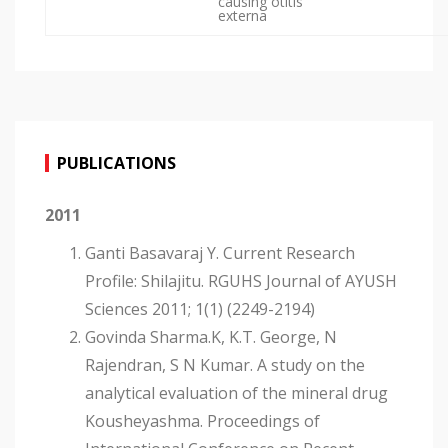
causing otitis
externa
PUBLICATIONS
2011
Ganti Basavaraj Y. Current Research
Profile: Shilajitu. RGUHS Journal of AYUSH
Sciences 2011; 1(1) (2249-2194)
Govinda Sharma.K, K.T. George, N
Rajendran, S N Kumar. A study on the
analytical evaluation of the mineral drug
Kousheyashma. Proceedings of