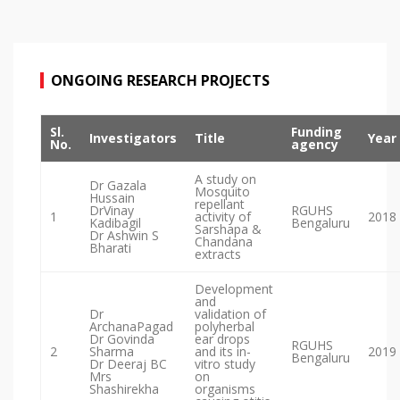
ONGOING RESEARCH PROJECTS
Sl.
Funding
Investigators
Title
Year
No.
agency
A study on
Dr Gazala
Mosquito
Hussain
repellant
DrVinay
RGUHS
1
activity of
2018
Kadibagil
Bengaluru
Sarshapa &
Dr Ashwin S
Chandana
Bharati
extracts
Development
and
Dr
validation of
ArchanaPagad
polyherbal
Dr Govinda
ear drops
RGUHS
2
Sharma
and its in-
2019
Bengaluru
Dr Deeraj BC
vitro study
Mrs
on
Shashirekha
organisms