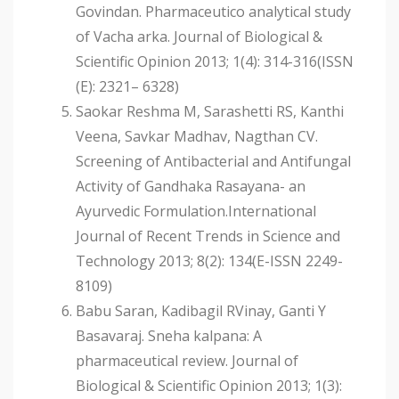
Govindan. Pharmaceutico analytical study
of Vacha arka. Journal of Biological &
Scientific Opinion 2013; 1(4): 314-316(ISSN
(E): 2321– 6328)
Saokar Reshma M, Sarashetti RS, Kanthi
Veena, Savkar Madhav, Nagthan CV.
Screening of Antibacterial and Antifungal
Activity of Gandhaka Rasayana- an
Ayurvedic Formulation.International
Journal of Recent Trends in Science and
Technology 2013; 8(2): 134(E-ISSN 2249-
8109)
Babu Saran, Kadibagil RVinay, Ganti Y
Basavaraj. Sneha kalpana: A
pharmaceutical review. Journal of
Biological & Scientific Opinion 2013; 1(3):