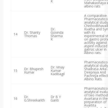
K
Mahakashaya i
albino rats
A comparative
Pharmaceutico
analytical study
Chinnodbhavad
Dr.
Kvatha and Syr
Dr. Shanty
Govinda
with its
14
Thomas
Sharma
experimental s
K
on gastro prote
activity against
aspirin induced
gatrsic ulcer in
Albino rats.
Pharmaceutico
analytical study
Dr. Vinay
Dr. Bhupesh
Shadrasa Arka 
15
Kumar
Kumar
Deepniya And
Kadibagil
Pachniya effect
Albino Rats.
Pharmaceutico
analytical eval
of two method
Dr.
Dr B Y
16
Avartana in the
G.Shreekanth
Ganti
preparation of
Avartita