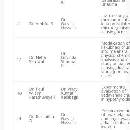
Badarashma
K
Bhasma
Invitro study of
Dr
mukhadooshik
41
Dr. Ambika S
Gazala
lepa on isolate
Hussain
microorganism
causing acnes
Modification of
kakubhadi chur
into malahara, 
Dr.
physico-chemic
Dr. Neha
Govinda
42
analysis and in-
Semwal
Sharma
study on bacter
K
causing dushta
vrana (non hea
ulcer)
Experimental
Dr. Paul
Dr. Vinay
evaluation of
43
Wilson
Kumar
vadavanala ch
Parathuvayalil
Kadibagil
in hypothyroid
Preservative ac
Dr
of twak, ela, p
Dr. Rakshitha
44
Gazala
and nagakesar
D
Hussain
arka in triphala
kwatha