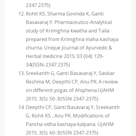
2347 2375)
Rohit KS, Sharma Govinda K, Ganti
Basavaraj Y. Pharmaceutico-Analytical
study of Krimighna kwatha and Taila
prepared from Krimighna maha kashaya
churna. Unique Journal of Ayurvedic &
Herbal medicine 2015; 03 (04): 129-
34(ISSN-2347 2375)
Sreekanth G, Ganti Basavaraj Y, Saokar
Reshma M, Deepthi CP, Anu PK. A review
on different yogas of Ahiphena.UJAHM
2015; 3(5): 50-3(ISSN 2347-2375)
Deepthi CP, Ganti Basavaraj Y, Sreekanth
G, Rohit KS , Anu PK. Modifications of
Pancha vidha kashaya kalpana. UJAHM
2015; 3(5): 60-3(ISSN 2347-2375)