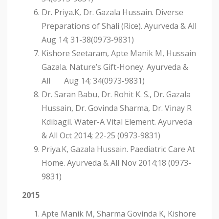
Dr. Priya.K, Dr. Gazala Hussain. Diverse
Preparations of Shali (Rice). Ayurveda & All
Aug 14; 31-38(0973-9831)
Kishore Seetaram, Apte Manik M, Hussain
Gazala. Nature’s Gift-Honey. Ayurveda &
All Aug 14; 34(0973-9831)
Dr. Saran Babu, Dr. Rohit K. S., Dr. Gazala
Hussain, Dr. Govinda Sharma, Dr. Vinay R
Kdibagil. Water-A Vital Element. Ayurveda
& All Oct 2014; 22-25 (0973-9831)
Priya.K, Gazala Hussain. Paediatric Care At
Home. Ayurveda & All Nov 2014;18 (0973-
9831)
2015
Apte Manik M, Sharma Govinda K, Kishore