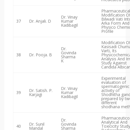
Pharmaceutica
Modification O
Dr. Vinay
Bilwadi Vati Int
37
Dr. Anjali. D
Kumar
Arka Form And 
Kadibagil
Physico Chemic
Profile
Modification O
Kasisadi Churn
Dr.
Varti, Its
Govinda
38
Dr. Pooja. B
Physicochemic
Sharma
Analysis And In
K
Study Against
Candida Albica
Experimental
evaluation of
spermatogenic
Dr. Vinay
Dr. Satish. P.
activity of
39
Kumar
Karjagi
Shodhitha gan
Kadibagil
prepared by tw
different
shodhana met
Pharmaceutico
Dr.
Analytical And
Dr. Sunil
Govinda
40
Toxicicity Stud
Mandal
Sharma