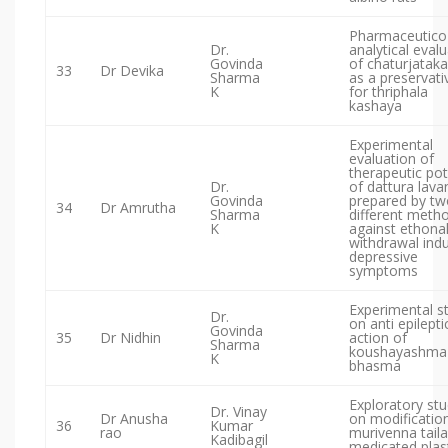
Pharmaceutico
Dr.
analytical eval
Govinda
of chaturjataka
33
Dr Devika
Sharma
as a preservati
K
for thriphala
kashaya
Experimental
evaluation of
therapeutic po
Dr.
of dattura lava
Govinda
prepared by tw
34
Dr Amrutha
Sharma
different meth
K
against ethona
withdrawal ind
depressive
symptoms
Experimental s
Dr.
on anti epilepti
Govinda
35
Dr Nidhin
action of
Sharma
koushayashma
K
bhasma
Exploratory st
Dr. Vinay
Dr Anusha
on modificatio
36
Kumar
rao
murivenna taila
Kadibagil
medicated plas