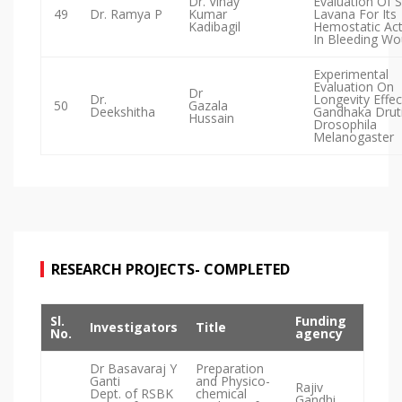
Dr. Vinay
Evaluation Of 
49
Dr. Ramya P
Kumar
Lavana For Its
Kadibagil
Hemostatic Act
In Bleeding W
Experimental
Evaluation On
Dr
Dr.
Longevity Effec
50
Gazala
Deekshitha
Gandhaka Druti
Hussain
Drosophila
Melanogaster
RESEARCH PROJECTS- COMPLETED
Sl.
Funding
Investigators
Title
No.
agency
Dr Basavaraj Y
Preparation
Ganti
and Physico-
Rajiv
Dept. of RSBK
chemical
Gandhi