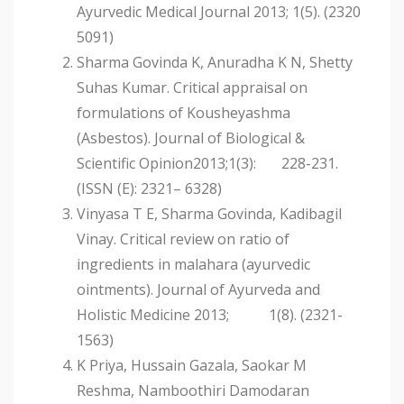
Ayurvedic Medical Journal 2013; 1(5). (2320
5091)
Sharma Govinda K, Anuradha K N, Shetty
Suhas Kumar. Critical appraisal on
formulations of Kousheyashma
(Asbestos). Journal of Biological &
Scientific Opinion2013;1(3): 228-231.
(ISSN (E): 2321– 6328)
Vinyasa T E, Sharma Govinda, Kadibagil
Vinay. Critical review on ratio of
ingredients in malahara (ayurvedic
ointments). Journal of Ayurveda and
Holistic Medicine 2013; 1(8). (2321-
1563)
K Priya, Hussain Gazala, Saokar M
Reshma, Namboothiri Damodaran