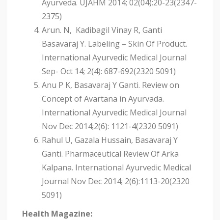
Ayurveda. UJAHM 2014; 02(04):20-23(2347-
2375)
Arun. N, Kadibagil Vinay R, Ganti
Basavaraj Y. Labeling – Skin Of Product.
International Ayurvedic Medical Journal
Sep- Oct 14; 2(4): 687-692(2320 5091)
Anu P K, Basavaraj Y Ganti. Review on
Concept of Avartana in Ayurvada.
International Ayurvedic Medical Journal
Nov Dec 2014;2(6): 1121-4(2320 5091)
Rahul U, Gazala Hussain, Basavaraj Y
Ganti. Pharmaceutical Review Of Arka
Kalpana. International Ayurvedic Medical
Journal Nov Dec 2014; 2(6):1113-20(2320
5091)
Health Magazine: