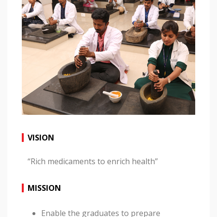
VISION
“Rich medicaments to enrich health”
MISSION
Enable the graduates to prepare