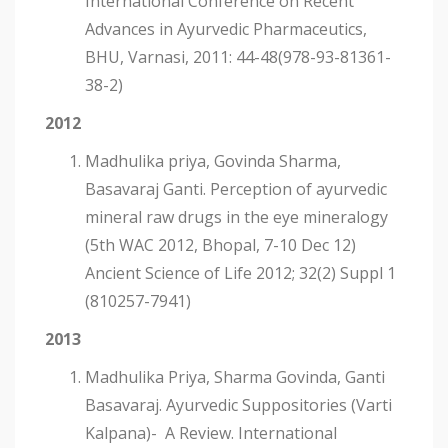
International Conference on Recent
Advances in Ayurvedic Pharmaceutics,
BHU, Varnasi, 2011: 44-48(978-93-81361-
38-2)
2012
Madhulika priya, Govinda Sharma,
Basavaraj Ganti. Perception of ayurvedic
mineral raw drugs in the eye mineralogy
(5th WAC 2012, Bhopal, 7-10 Dec 12)
Ancient Science of Life 2012; 32(2) Suppl 1
(810257-7941)
2013
Madhulika Priya, Sharma Govinda, Ganti
Basavaraj. Ayurvedic Suppositories (Varti
Kalpana)- A Review. International