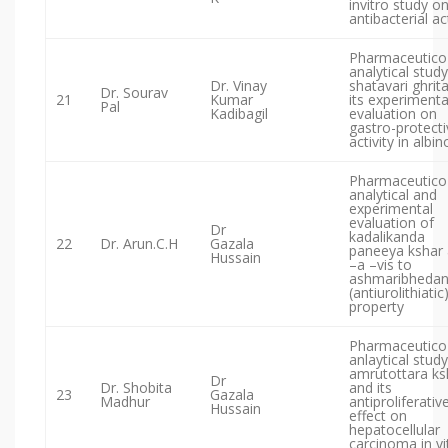
invitro study o
antibacterial act
Pharmaceutico
analytical study
Dr. Vinay
shatavari ghrit
Dr. Sourav
21
Kumar
its experimenta
Pal
Kadibagil
evaluation on
gastro-protecti
activity in albin
Pharmaceutico
analytical and
experimental
evaluation of
Dr
kadalikanda
22
Dr. Arun.C.H
Gazala
paneeya kshar 
Hussain
–a –vis to
ashmaribheda
(antiurolithiatic
property
Pharmaceutico
anlaytical study
amrutottara k
Dr
Dr. Shobita
and its
23
Gazala
Madhur
antiproliferativ
Hussain
effect on
hepatocellular
carcinoma in vi