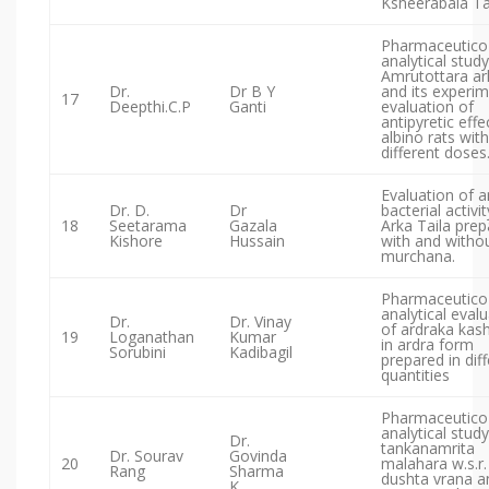
Ksheerabala Tai
Pharmaceutico
analytical study
Amrutottara ar
Dr.
Dr B Y
and its experim
17
Deepthi.C.P
Ganti
evaluation of
antipyretic effe
albino rats with
different doses
Evaluation of a
Dr. D.
Dr
bacterial activit
18
Seetarama
Gazala
Arka Taila pre
Kishore
Hussain
with and witho
murchana.
Pharmaceutico
analytical eval
Dr.
Dr. Vinay
of ardraka kas
19
Loganathan
Kumar
in ardra form
Sorubini
Kadibagil
prepared in dif
quantities
Pharmaceutico
analytical study
Dr.
tankanamrita
Dr. Sourav
Govinda
20
malahara w.s.r.
Rang
Sharma
dushta vrana an
K