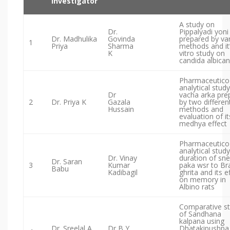
Investigator
A study on
Dr.
Pippalyadi yoni 
Dr. Madhulika
Govinda
prepared by va
1
Priya
Sharma
methods and it’
K
vitro study on
candida albica
Pharmaceutico
analytical study
Dr
vacha arka pre
2
Dr. Priya K
Gazala
by two differen
Hussain
methods and
evaluation of it
medhya effect
Pharmaceutico
analytical study
Dr. Vinay
duration of sn
Dr. Saran
3
Kumar
paka wsr to Br
Babu
Kadibagil
ghrita and its e
on memory in
Albino rats
Comparative s
of Sandhana
kalpana using
Dr. Sreelal A.
Dr B Y
Dhatakipushpa