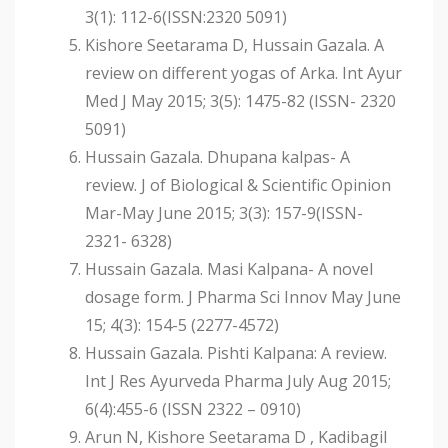
3(1): 112-6(ISSN:2320 5091)
Kishore Seetarama D, Hussain Gazala. A
review on different yogas of Arka. Int Ayur
Med J May 2015; 3(5): 1475-82 (ISSN- 2320
5091)
Hussain Gazala. Dhupana kalpas- A
review. J of Biological & Scientific Opinion
Mar-May June 2015; 3(3): 157-9(ISSN-
2321- 6328)
Hussain Gazala. Masi Kalpana- A novel
dosage form. J Pharma Sci Innov May June
15; 4(3): 154-5 (2277-4572)
Hussain Gazala. Pishti Kalpana: A review.
Int J Res Ayurveda Pharma July Aug 2015;
6(4):455-6 (ISSN 2322 – 0910)
Arun N, Kishore Seetarama D , Kadibagil