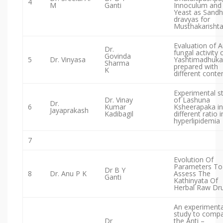
4
M
Ganti
Innoculum and
Yeast as Sand
dravyas for
Musthakarisht
Evaluation of A
Dr.
fungal activity 
Govinda
5
Dr. Vinyasa
Yashtimadhuka 
Sharma
prepared with
K
different conte
Experimental s
Dr. Vinay
of Lashuna
Dr.
6
Kumar
Ksheerapaka in
Jayaprakash
Kadibagil
different ratio i
hyperlipidemia
7
Evolution Of
Parameters To
Dr B Y
8
Dr. Anu P K
Assess The
Ganti
Kathinyata Of
Herbal Raw Dr
An experimenta
study to comp
Dr
the Anti –