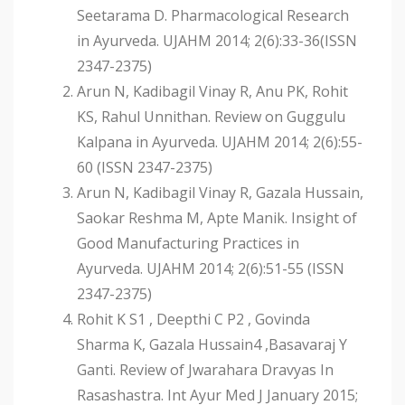
Seetarama D. Pharmacological Research
in Ayurveda. UJAHM 2014; 2(6):33-36(ISSN
2347-2375)
Arun N, Kadibagil Vinay R, Anu PK, Rohit
KS, Rahul Unnithan. Review on Guggulu
Kalpana in Ayurveda. UJAHM 2014; 2(6):55-
60 (ISSN 2347-2375)
Arun N, Kadibagil Vinay R, Gazala Hussain,
Saokar Reshma M, Apte Manik. Insight of
Good Manufacturing Practices in
Ayurveda. UJAHM 2014; 2(6):51-55 (ISSN
2347-2375)
Rohit K S1 , Deepthi C P2 , Govinda
Sharma K, Gazala Hussain4 ,Basavaraj Y
Ganti. Review of Jwarahara Dravyas In
Rasashastra. Int Ayur Med J January 2015;