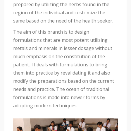
prepared by utilizing the herbs found in the
region of the individual and customize the
same based on the need of the health seeker.
The aim of this branch is to design
formulations that are most potent utilizing
metals and minerals in lesser dosage without
much emphasis on the constitution of the
patient. It deals with formulations to bring
them into practice by revalidating it and also
modify the preparations based on the current
needs and practice. The ocean of traditional
formulations is made into newer forms by
adopting modern techniques.