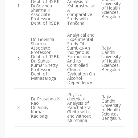
Dept. of RSBK
Analysis of
University
1
DrGovinda
Ksharasthaka:
of Health
Sharma K
A
Sciences,
Associate
comparative
Bengaluru
Professor
Study with
Dept. of RSBK
Tankana
Analytical and
Dr. Govinda
Experimental
Sharma
Study Of
Associate
Sumukti-An
Rajiv
Professor
Indigenous
Gandhi
Dept. of RSBK
Formulation
University
2
Dr. Suhas
And Its
of Health
Kumar Shetty
Controlled
Sciences,
Professor
Clinical
Bengaluru
Dept. of
Evaluation On
Manasaroga
Alcohol
Dependency
Physico-
Rajiv
Dr Prasanna N
chemical
Gandhi
Rao
Analysis of
University
3
Dr. Vinay
Panchatikta
of Health
Kumar
Ghrita with
Sciences,
Kadibagil
and without
Bengaluru
Murchana