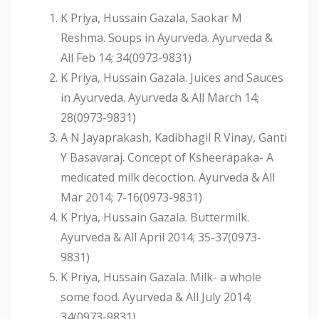
K Priya, Hussain Gazala, Saokar M
Reshma. Soups in Ayurveda. Ayurveda &
All Feb 14; 34(0973-9831)
K Priya, Hussain Gazala. Juices and Sauces
in Ayurveda. Ayurveda & All March 14;
28(0973-9831)
A N Jayaprakash, Kadibhagil R Vinay, Ganti
Y Basavaraj. Concept of Ksheerapaka- A
medicated milk decoction. Ayurveda & All
Mar 2014; 7-16(0973-9831)
K Priya, Hussain Gazala. Buttermilk.
Ayurveda & All April 2014; 35-37(0973-
9831)
K Priya, Hussain Gazala. Milk- a whole
some food. Ayurveda & All July 2014;
34(0973-9831)