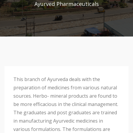
Ayurved Pharmaceuticals
This branch of Ayurveda deals with the
preparation of medicines from various natural
sources. Herbo- mineral products are found to
be more efficacious in the clinical management.
The graduates and post graduates are trained
in manufacturing Ayurvedic medicines in
various formulations. The formulations are