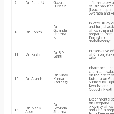
9
Dr. Rahul U
Gazala
inflammatory a
Hussain
of Dronapushp
(Leucas aspera
Swarasa and A
In vitro study o
Dr.
anti fungal acti
Govinda
of Kwatha and 
10
Dr. Rohith
Sharma
prepared from
K
Krimighna
mahakashaya
Preservative ef
Dr B Y
11
Dr. Rashmi
of Chaturjatak
Ganti
Arka
Pharmaceutico
chemical evalu
Dr. Vinay
on the effect o
12
Dr. Arun N
Kumar
Kuttana on Gu
Kadibagil
purified by Trip
Kwatha and
Guduchi Kwath
Experimental s
on Deepana
Dr.
property of Kw
Dr. Manik
Govinda
13
and Ghrita pre
Apte
Sharma
from Deepane