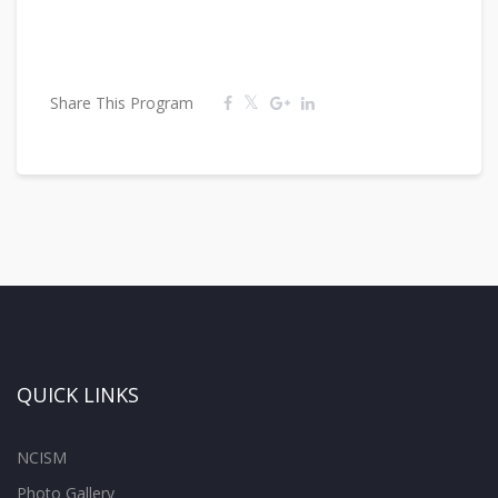
Share This Program
QUICK LINKS
NCISM
Photo Gallery