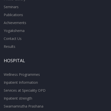
Seminars
Publications
Achievements
Yogakshema
Contact Us
Results
HOSPITAL
Wellness Programmes
Inpatient Information
Services at Speciality OPD
Inpatient strength
Swarnamrutha Prashana