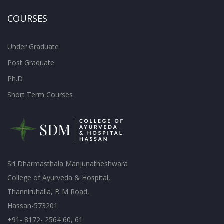
COURSES
Under Graduate
Post Graduate
Ph.D
Short Term Courses
Sri Dharmasthala Manjunatheshwara
College of Ayurveda & Hospital,
Thanniruhalla, B M Road,
Hassan-573201
+91- 8172- 2564 60, 61