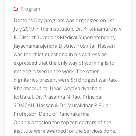
Program
Doctor’s Day program was organized on 1st
July 2019 in the institution. Dr. Krishnamurthy V
R, District Surgeon&Medical Superintendent,
Jayachamarajendra District Hospital, Hassan
was the chief guest and in his address he
expressed that the only way of working is to
get engrossed in the work. The other
dignitaries present were Sri BhogeshwarRao,
Pharmaceutical Head, AryaVaidyashala,
Kottakal, Dr. Prasanna N Rao, Principal,
SDMCAH, Hassan & Dr. Muralidhar P Pujar,
Professor, Dept. of Panchakarma.
On this occasion the top ten doctors of the
institute were awarded for the services done.