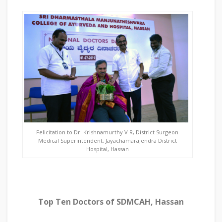
Felicitation to Dr. Krishnamurthy V R, District Surgeon
Medical Superintendent, Jayachamarajendra District
Hospital, Hassan
Top Ten Doctors of SDMCAH, Hassan