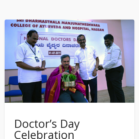
Doctor’s Day
Celebration