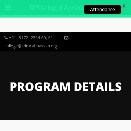
X
SDM College of Ayurveda, Hassan
Attendance
+91- 8172- 2564 60, 61
college@sdmcahhassan.org
PROGRAM DETAILS