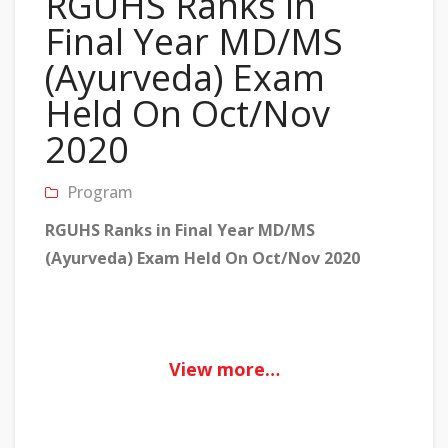
RGUHS Ranks in
Final Year MD/MS
(Ayurveda) Exam
Held On Oct/Nov
2020
Program
RGUHS Ranks in Final Year MD/MS
(Ayurveda) Exam Held On Oct/Nov 2020
View more…