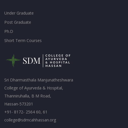
Under Graduate
Post Graduate
Ph.D
Short Term Courses
Sri Dharmasthala Manjunatheshwara
College of Ayurveda & Hospital,
Thanniruhalla, B M Road,
Hassan-573201
+91- 8172- 2564 60, 61
college@sdmcahhassan.org