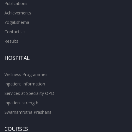
Publications
Achievements
Yogakshema
Contact Us
Results
HOSPITAL
Wellness Programmes
Inpatient Information
Services at Speciality OPD
Inpatient strength
Swarnamrutha Prashana
COURSES