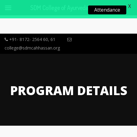
X
SDM College of Ayurveda, Hassan
Attendance
+91- 8172- 2564 60, 61
college@sdmcahhassan.org
PROGRAM DETAILS