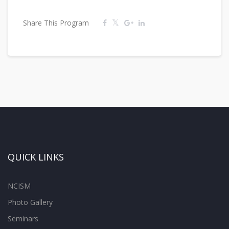
Share This Program
QUICK LINKS
NCISM
Photo Gallery
Seminars