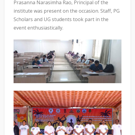
Prasanna Narasimha Rao, Principal of the
institute was present on the occasion. Staff, PG
Scholars and UG students took part in the
event enthusiastically.