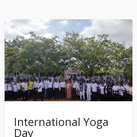
International Yoga
Day