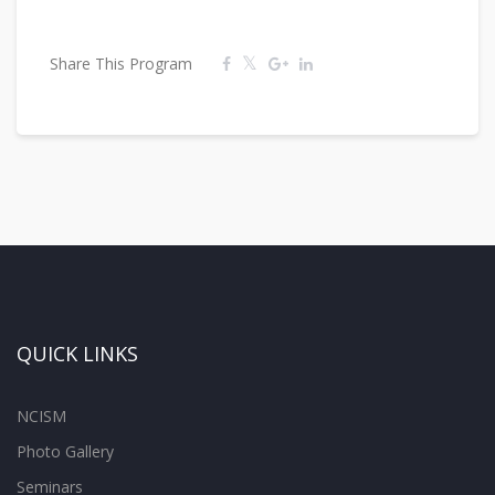
Share This Program
QUICK LINKS
NCISM
Photo Gallery
Seminars