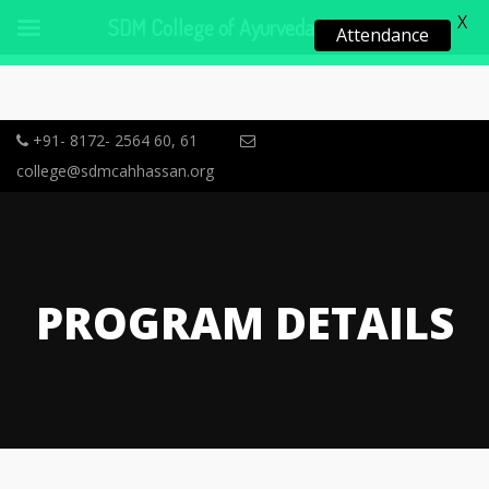
X
SDM College of Ayurveda, Hassan
Attendance
+91- 8172- 2564 60, 61
college@sdmcahhassan.org
PROGRAM DETAILS