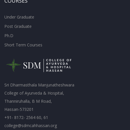
COURSES
Under Graduate
Post Graduate
Ph.D
Short Term Courses
Sri Dharmasthala Manjunatheshwara
College of Ayurveda & Hospital,
Thanniruhalla, B M Road,
Hassan-573201
+91- 8172- 2564 60, 61
college@sdmcahhassan.org