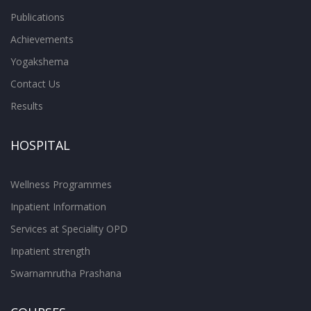
Publications
Achievements
Yogakshema
Contact Us
Results
HOSPITAL
Wellness Programmes
Inpatient Information
Services at Speciality OPD
Inpatient strength
Swarnamrutha Prashana