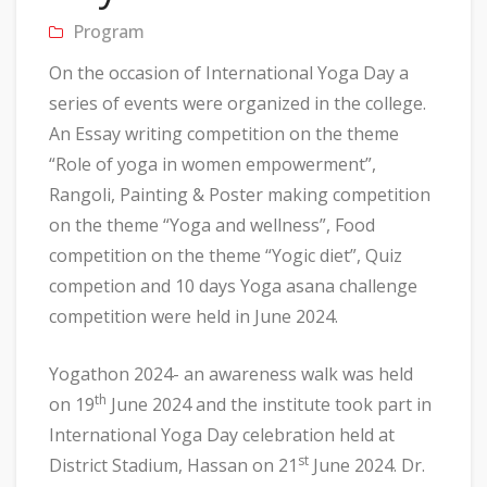
Program
On the occasion of International Yoga Day a
series of events were organized in the college.
An Essay writing competition on the theme
“Role of yoga in women empowerment”,
Rangoli, Painting & Poster making competition
on the theme “Yoga and wellness”, Food
competition on the theme “Yogic diet”, Quiz
competion and 10 days Yoga asana challenge
competition were held in June 2024.
Yogathon 2024- an awareness walk was held
th
on 19
June 2024 and the institute took part in
International Yoga Day celebration held at
st
District Stadium, Hassan on 21
June 2024. Dr.