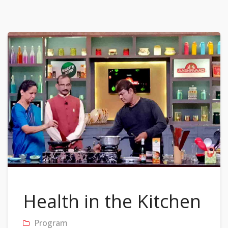
Health in the Kitchen
Program