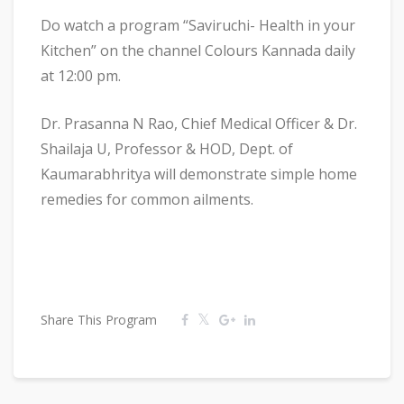
Do watch a program “Saviruchi- Health in your
Kitchen” on the channel Colours Kannada daily
at 12:00 pm.
Dr. Prasanna N Rao, Chief Medical Officer & Dr.
Shailaja U, Professor & HOD, Dept. of
Kaumarabhritya will demonstrate simple home
remedies for common ailments.
Share This Program