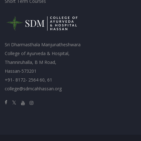
Short Term Courses
Sri Dharmasthala Manjunatheshwara
College of Ayurveda & Hospital,
Thanniruhalla, B M Road,
Hassan-573201
+91- 8172- 2564 60, 61
college@sdmcahhassan.org