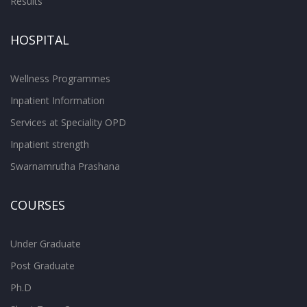
Results
HOSPITAL
Wellness Programmes
Inpatient Information
Services at Speciality OPD
Inpatient strength
Swarnamrutha Prashana
COURSES
Under Graduate
Post Graduate
Ph.D