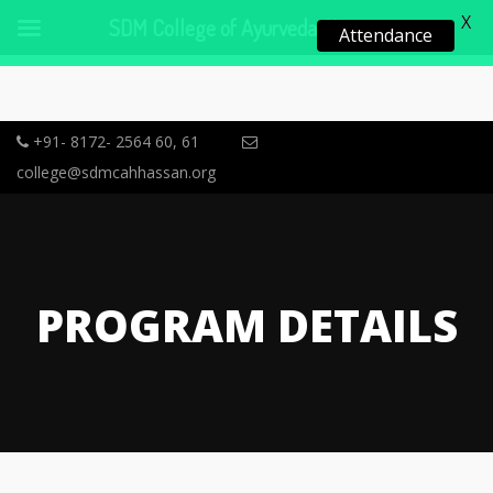
X
SDM College of Ayurveda, Hassan
Attendance
+91- 8172- 2564 60, 61
college@sdmcahhassan.org
PROGRAM DETAILS