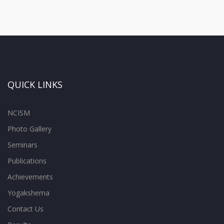
QUICK LINKS
NCISM
Photo Gallery
Seminars
Publications
Achievements
Yogakshema
Contact Us