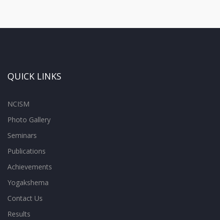
QUICK LINKS
NCISM
Photo Gallery
Seminars
Publications
Achievements
Yogakshema
Contact Us
Results