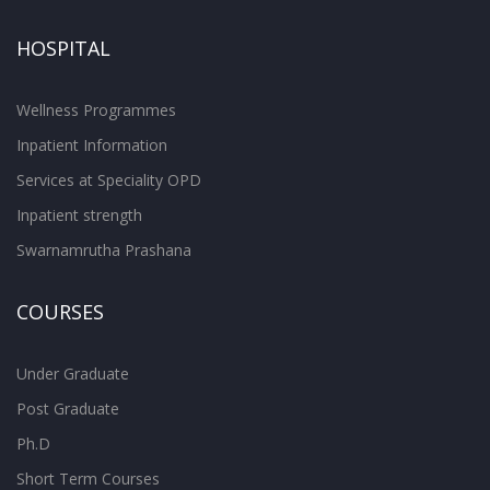
HOSPITAL
Wellness Programmes
Inpatient Information
Services at Speciality OPD
Inpatient strength
Swarnamrutha Prashana
COURSES
Under Graduate
Post Graduate
Ph.D
Short Term Courses