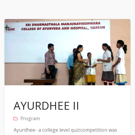
AYURDHEE II
Program
Ayurdhee- a college level quizcompetition was