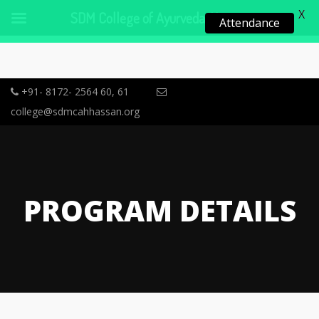
X
SDM College of Ayurveda, Hassan
Attendance
+91- 8172- 2564 60, 61
college@sdmcahhassan.org
PROGRAM DETAILS