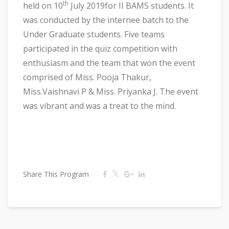
th
held on 10
July 2019for II BAMS students. It
was conducted by the internee batch to the
Under Graduate students. Five teams
participated in the quiz competition with
enthusiasm and the team that won the event
comprised of Miss. Pooja Thakur,
Miss.Vaishnavi P & Miss. Priyanka J. The event
was vibrant and was a treat to the mind.
Share This Program