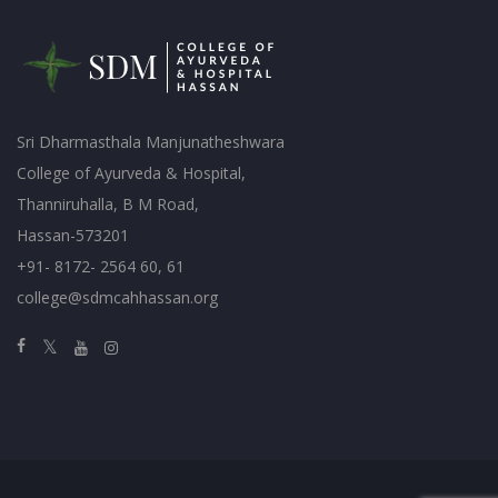
Sri Dharmasthala Manjunatheshwara
College of Ayurveda & Hospital,
Thanniruhalla, B M Road,
Hassan-573201
+91- 8172- 2564 60, 61
college@sdmcahhassan.org