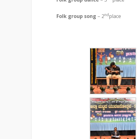
nd
Folk group song
– 2
place