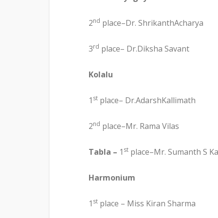
nd
2
place–Dr. ShrikanthAcharya
rd
3
place– Dr.Diksha Savant
Kolalu
st
1
place– Dr.AdarshKallimath
nd
2
place–Mr. Rama Vilas
st
Tabla –
1
place–Mr. Sumanth S K
Harmonium
st
1
place – Miss Kiran Sharma