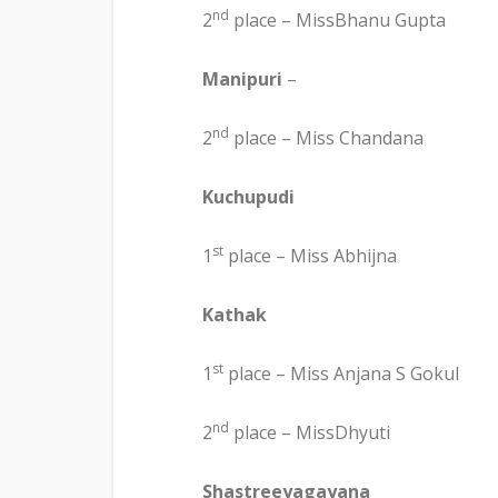
nd
2
place – MissBhanu Gupta
Manipuri
–
nd
2
place – Miss Chandana
Kuchupudi
st
1
place – Miss Abhijna
Kathak
st
1
place – Miss Anjana S Gokul
nd
2
place – MissDhyuti
Shastreeyagayana