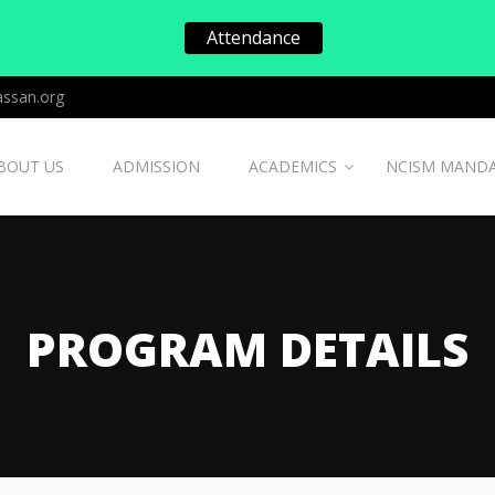
Attendance
ssan.org
BOUT US
ADMISSION
ACADEMICS
NCISM MAND
PROGRAM DETAILS