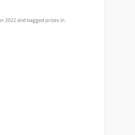
 2022 and bagged prizes in