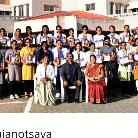
ajanotsava