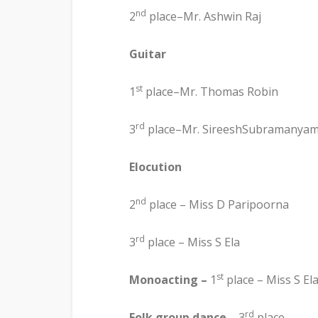
nd
2
place–Mr. Ashwin Raj
Guitar
st
1
place–Mr. Thomas Robin
rd
3
place–Mr. SireeshSubramanya
Elocution
nd
2
place – Miss D Paripoorna
rd
3
place – Miss S Ela
st
Monoacting –
1
place – Miss S El
rd
Folk group dance
– 3
place