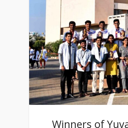
Winners of Yuv