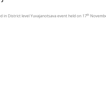
th
ed in District level Yuvajanotsava event held on 17
November