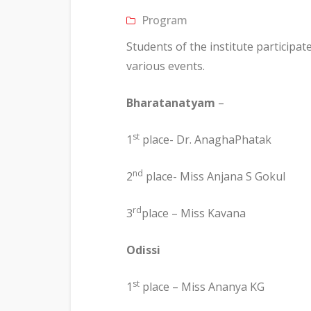
Program
Students of the institute participat
various events.
Bharatanatyam
–
st
1
place- Dr. AnaghaPhatak
nd
2
place- Miss Anjana S Gokul
rd
3
place – Miss Kavana
Odissi
st
1
place – Miss Ananya KG