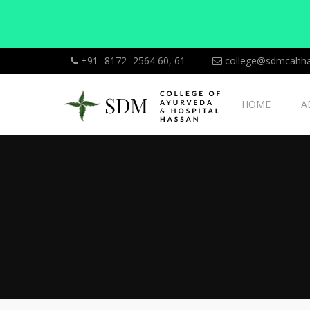
+91- 8172- 2564 60, 61
college@sdmcahha
HOME
A