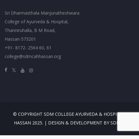
Sri Dharmasthala Manjunatheshwara
College of Ayurveda & Hospital,
Thanniruhalla, B M Road,
Hassan-573201
+91- 8172- 2564 60, 61
college@sdmcahhassan.org
© COPYRIGHT SDM COLLEGE AYURVEDA & HOSPITAL,
HASSAN 2025. | DESIGN & DEVELOPMENT BY SDMES