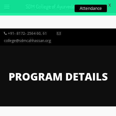
X
SDM College of Ayurveda, Hassan
Attendance
+91- 8172- 2564 60, 61
college@sdmcahhassan.org
PROGRAM DETAILS