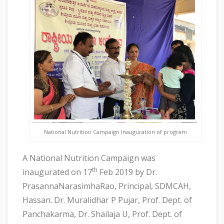
National Nutrition Campaign Inauguration of program
A National Nutrition Campaign was
th
inaugurated on 17
Feb 2019 by Dr.
PrasannaNarasimhaRao, Principal, SDMCAH,
Hassan. Dr. Muralidhar P Pujar, Prof. Dept. of
Panchakarma, Dr. Shailaja U, Prof. Dept. of