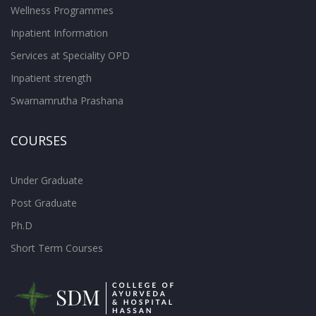
Wellness Programmes
Inpatient Information
Services at Speciality OPD
Inpatient strength
Swarnamrutha Prashana
COURSES
Under Graduate
Post Graduate
Ph.D
Short Term Courses