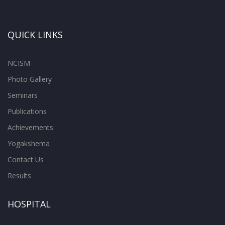
QUICK LINKS
NCISM
Photo Gallery
Seminars
Publications
Achievements
Yogakshema
Contact Us
Results
HOSPITAL