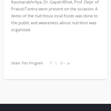
Kaumarabhritya, Dr. GayatriBhat, Prof. Dept. of
PrasutiTantra were present on the occasion. A
demo of the nutritious local foods was done to
the public and awareness about nutrition was
organized.
Share This Program