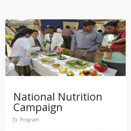
National Nutrition
Campaign
Program