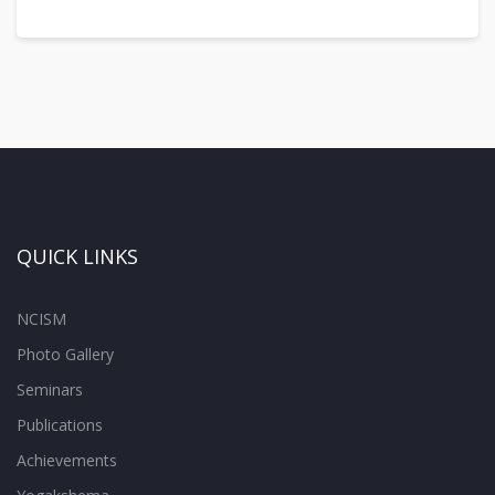
QUICK LINKS
NCISM
Photo Gallery
Seminars
Publications
Achievements