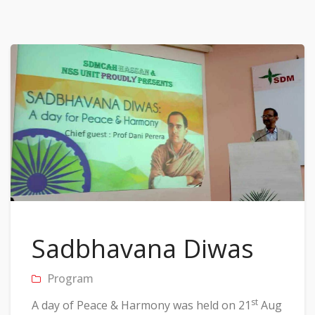
Sadbhavana Diwas
Program
st
A day of Peace & Harmony was held on 21
Aug