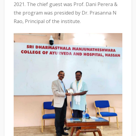
2021. The chief guest was Prof. Dani Perera &
the program was presided by Dr. Prasanna N
Rao, Principal of the institute.