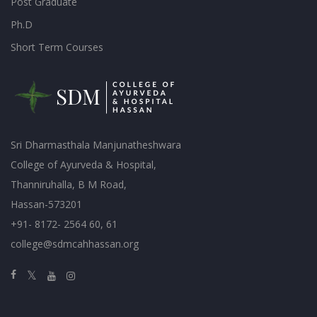
Post Graduate
Ph.D
Short Term Courses
Sri Dharmasthala Manjunatheshwara
College of Ayurveda & Hospital,
Thanniruhalla, B M Road,
Hassan-573201
+91- 8172- 2564 60, 61
college@sdmcahhassan.org