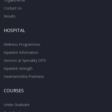
Yogakshema
Contact Us
Results
HOSPITAL
Wellness Programmes
Inpatient Information
Services at Speciality OPD
Inpatient strength
Swarnamrutha Prashana
COURSES
Under Graduate