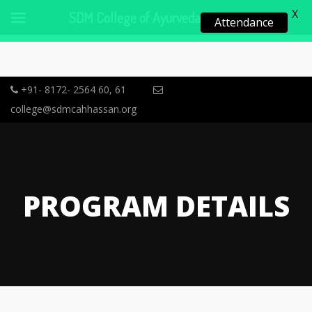
X
SDM College of Ayurveda, Hassan
Attendance
+91- 8172- 2564 60, 61
college@sdmcahhassan.org
PROGRAM DETAILS