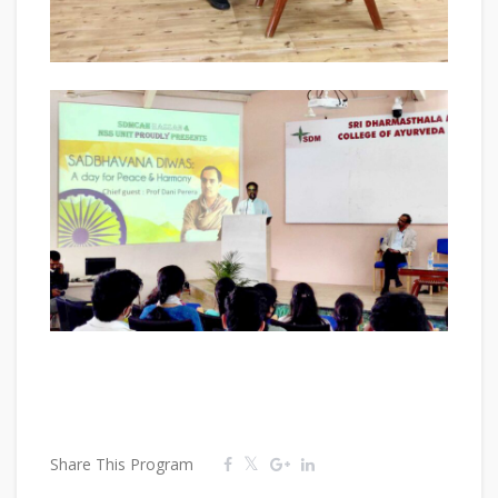
Share This Program