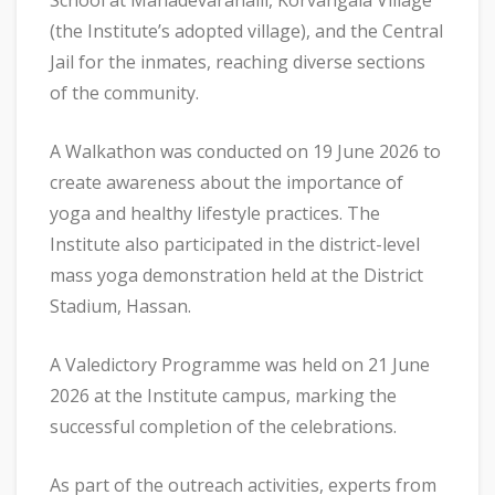
School at Mahadevarahalli, Korvangala Village
(the Institute’s adopted village), and the Central
Jail for the inmates, reaching diverse sections
of the community.
A Walkathon was conducted on 19 June 2026 to
create awareness about the importance of
yoga and healthy lifestyle practices. The
Institute also participated in the district-level
mass yoga demonstration held at the District
Stadium, Hassan.
A Valedictory Programme was held on 21 June
2026 at the Institute campus, marking the
successful completion of the celebrations.
As part of the outreach activities, experts from