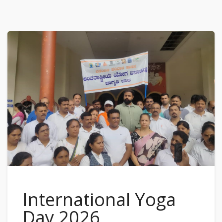
International Yoga
Day 2026