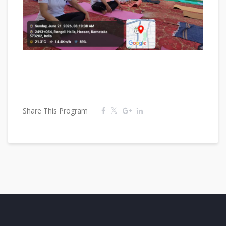
Share This Program