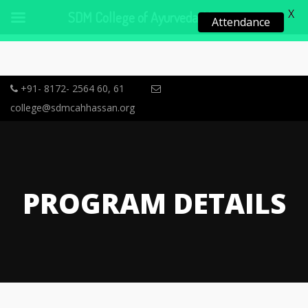
X
SDM College of Ayurveda, Hassan
Attendance
+91- 8172- 2564 60, 61
college@sdmcahhassan.org
PROGRAM DETAILS