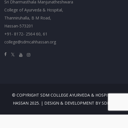
Sri Dharmasthala Manjunatheshwara
College of Ayurveda & Hospital,
Thanniruhalla, B M Road,
Hassan-573201
+91- 8172- 2564 60, 61
college@sdmcahhassan.org
© COPYRIGHT SDM COLLEGE AYURVEDA & HOSPITAL,
HASSAN 2025. | DESIGN & DEVELOPMENT BY SDMES