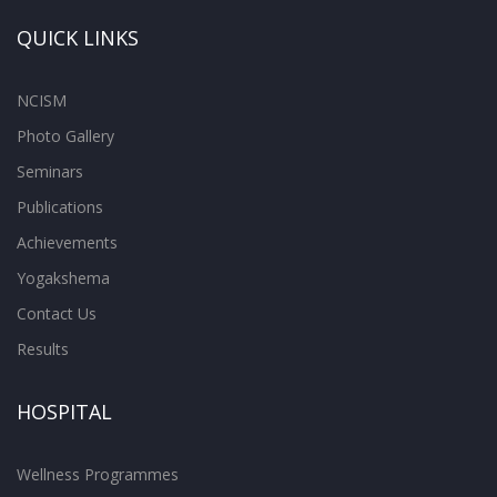
QUICK LINKS
NCISM
Photo Gallery
Seminars
Publications
Achievements
Yogakshema
Contact Us
Results
HOSPITAL
Wellness Programmes