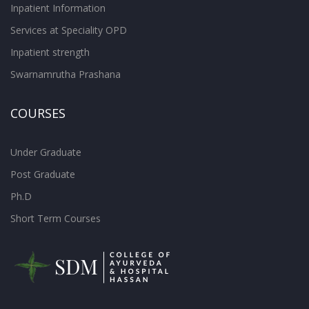
Inpatient Information
Services at Speciality OPD
Inpatient strength
Swarnamrutha Prashana
COURSES
Under Graduate
Post Graduate
Ph.D
Short Term Courses