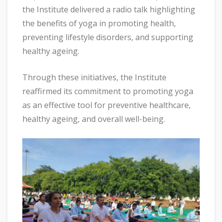
the Institute delivered a radio talk highlighting
the benefits of yoga in promoting health,
preventing lifestyle disorders, and supporting
healthy ageing.
Through these initiatives, the Institute
reaffirmed its commitment to promoting yoga
as an effective tool for preventive healthcare,
healthy ageing, and overall well-being.