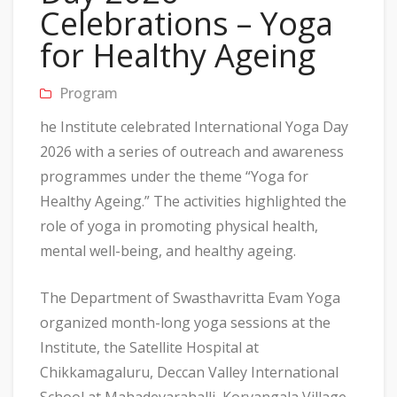
Celebrations – Yoga
for Healthy Ageing
Program
he Institute celebrated International Yoga Day
2026 with a series of outreach and awareness
programmes under the theme “Yoga for
Healthy Ageing.” The activities highlighted the
role of yoga in promoting physical health,
mental well-being, and healthy ageing.
The Department of Swasthavritta Evam Yoga
organized month-long yoga sessions at the
Institute, the Satellite Hospital at
Chikkamagaluru, Deccan Valley International