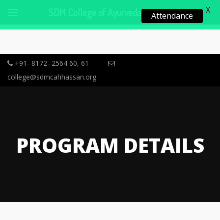
X
SDM College of Ayurveda, Hassan
Attendance
+91- 8172- 2564 60, 61
college@sdmcahhassan.org
PROGRAM DETAILS