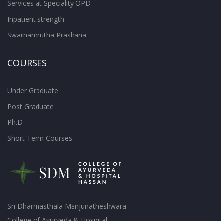
Services at Speciality OPD
Inpatient strength
Swarnamrutha Prashana
COURSES
Under Graduate
Post Graduate
Ph.D
Short Term Courses
Sri Dharmasthala Manjunatheshwara
College of Ayurveda & Hospital,