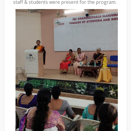
staff & students were present for the program.