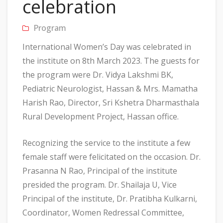
celebration
Program
International Women’s Day was celebrated in
the institute on 8th March 2023. The guests for
the program were Dr. Vidya Lakshmi BK,
Pediatric Neurologist, Hassan & Mrs. Mamatha
Harish Rao, Director, Sri Kshetra Dharmasthala
Rural Development Project, Hassan office.
Recognizing the service to the institute a few
female staff were felicitated on the occasion. Dr.
Prasanna N Rao, Principal of the institute
presided the program. Dr. Shailaja U, Vice
Principal of the institute, Dr. Pratibha Kulkarni,
Coordinator, Women Redressal Committee,