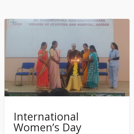
International
Women’s Day