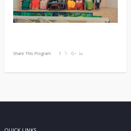
Share This Program
QUICK LINKS