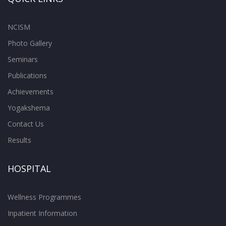
NCISM
Photo Gallery
Seminars
Publications
Achievements
Yogakshema
Contact Us
Results
HOSPITAL
Wellness Programmes
Inpatient Information