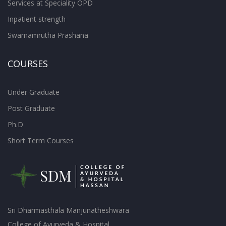
Services at Speciality OPD
Inpatient strength
Swarnamrutha Prashana
COURSES
Under Graduate
Post Graduate
Ph.D
Short Term Courses
Sri Dharmasthala Manjunatheshwara
College of Ayurveda & Hospital,