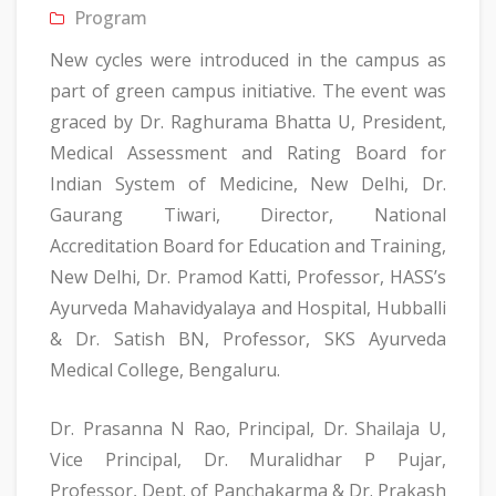
Program
New cycles were introduced in the campus as
part of green campus initiative. The event was
graced by Dr. Raghurama Bhatta U, President,
Medical Assessment and Rating Board for
Indian System of Medicine, New Delhi, Dr.
Gaurang Tiwari, Director, National
Accreditation Board for Education and Training,
New Delhi, Dr. Pramod Katti, Professor, HASS’s
Ayurveda Mahavidyalaya and Hospital, Hubballi
& Dr. Satish BN, Professor, SKS Ayurveda
Medical College, Bengaluru.
Dr. Prasanna N Rao, Principal, Dr. Shailaja U,
Vice Principal, Dr. Muralidhar P Pujar,
Professor, Dept. of Panchakarma & Dr. Prakash