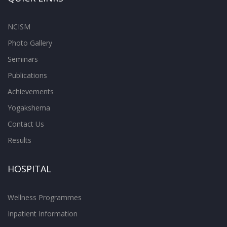
NCISM
Photo Gallery
Seminars
Publications
Achievements
Yogakshema
Contact Us
Results
HOSPITAL
Wellness Programmes
Inpatient Information