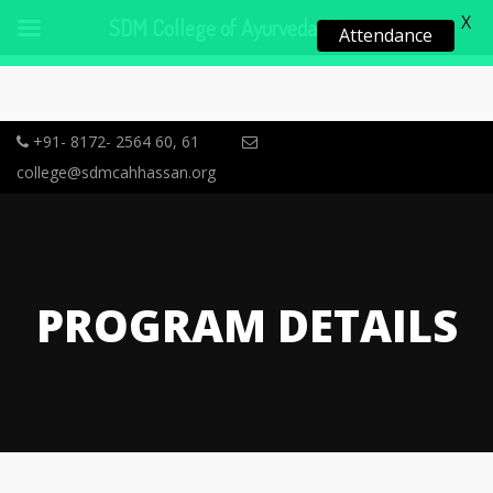
X
SDM College of Ayurveda, Hassan
Attendance
+91- 8172- 2564 60, 61
college@sdmcahhassan.org
PROGRAM DETAILS