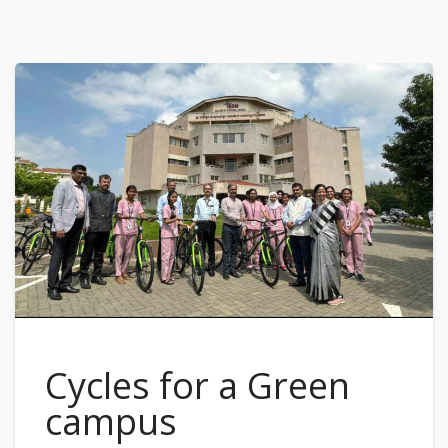
Cycles for a Green
campus