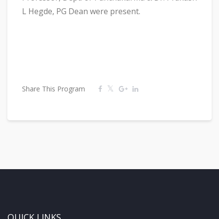
L Hegde, PG Dean were present.
Share This Program
QUICK LINKS