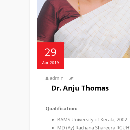
29
Apr 2019
admin
Dr. Anju Thomas
Qualification:
BAMS University of Kerala, 2002
MD (Ay) Rachana Shareera RGUHS