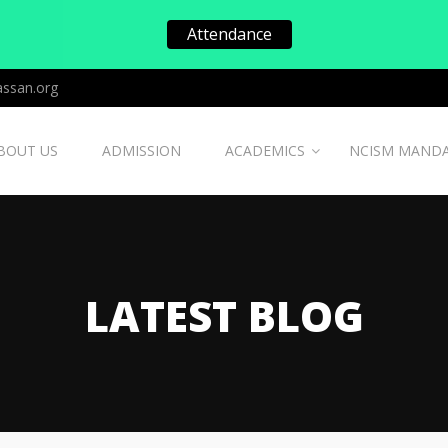
Attendance
ssan.org
BOUT US
ADMISSION
ACADEMICS
NCISM MAND
LATEST BLOG