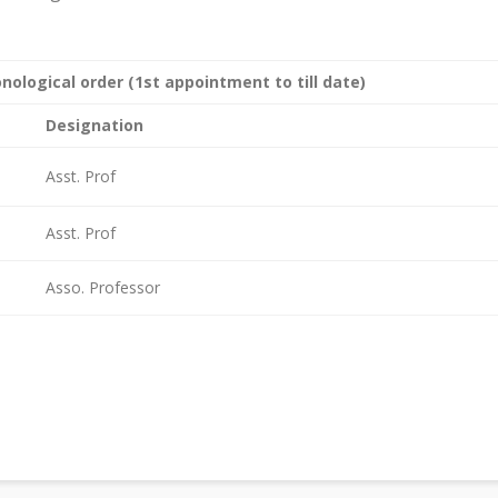
nological order (1st appointment to till date)
Designation
Asst. Prof
Asst. Prof
Asso. Professor