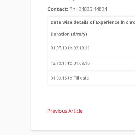
Contact:
Ph : 94835 44894
Date wise details of Experience in chro
Duration (d/m/y)
01.07.10 to 03.10.11
12.10.11 to 31.08.16
01.09.16 to Till date
Previous Article