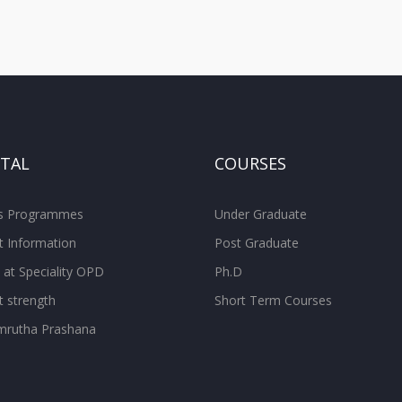
ITAL
COURSES
ss Programmes
Under Graduate
t Information
Post Graduate
 at Speciality OPD
Ph.D
t strength
Short Term Courses
rutha Prashana