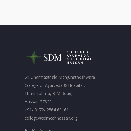
Sri Dharmasthala Manjunatheshwara
College of Ayurveda & Hospital,
Thanniruhalla, B M Road,
Hassan-573201
+91- 8172- 2564 60, 61
college@sdmcahhassan.org