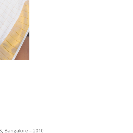
, Bangalore – 2010