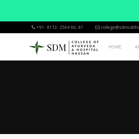
+91- 8172- 2564 60, 61
college@sdmcahha
HOME
A