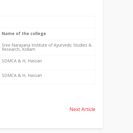
Name of the college
Sree Narayana Institute of Ayurvedic Studies &
Research, Kollam
SDMCA & H, Hassan
SDMCA & H, Hassan
Next Article