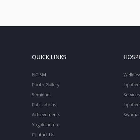
QUICK LINKS
HOSP
NCISM
Wellne
Photo Gallery
Inpatien
Seminars
Services
Publications
Inpatien
Achievements
Swarnam
Yogakshema
Contact Us