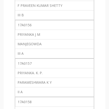
F PRAVEEN KUMAR SHETTY
III B
17A0156
PRIYANKA J M
MANJEGOWDA
III A
17A0157
PRIYANKA. K. P.
PARAMESHWARA K Y
II A
17A0158