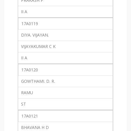
PRAKASH P
II A
17A0119
DIYA. VIJAYAN.
VIJAYAKUMAR C K
II A
17A0120
GOWTHAMI. D. R.
RAMU
ST
17A0121
BHAVANA H D