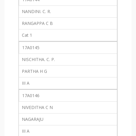
NANDINI. C. R.
RANGAPPA C B
Cat 1
17A0145
NISCHITHA. C. P.
PARTHA H G
III A
17A0146
NIVEDITHA C N
NAGARAJU
III A