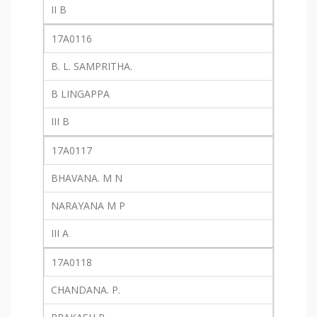
II B
17A0116
B. L. SAMPRITHA.
B LINGAPPA
III B
17A0117
BHAVANA. M N
NARAYANA M P
III A
17A0118
CHANDANA. P.