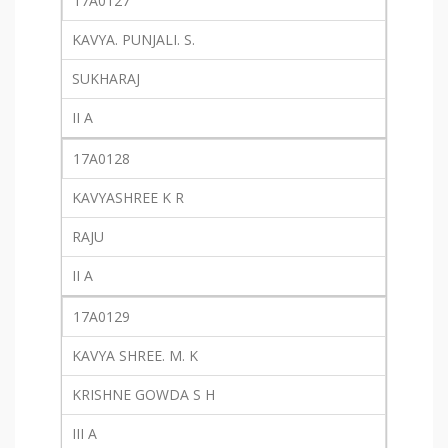
17A0127
KAVYA. PUNJALI. S.
SUKHARAJ
II A
17A0128
KAVYASHREE K R
RAJU
II A
17A0129
KAVYA SHREE. M. K
KRISHNE GOWDA S H
III A