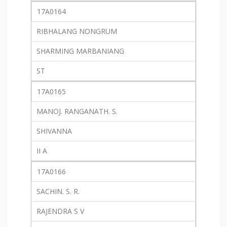
17A0164
RIBHALANG NONGRUM
SHARMING MARBANIANG
ST
17A0165
MANOJ. RANGANATH. S.
SHIVANNA
II A
17A0166
SACHIN. S. R.
RAJENDRA S V