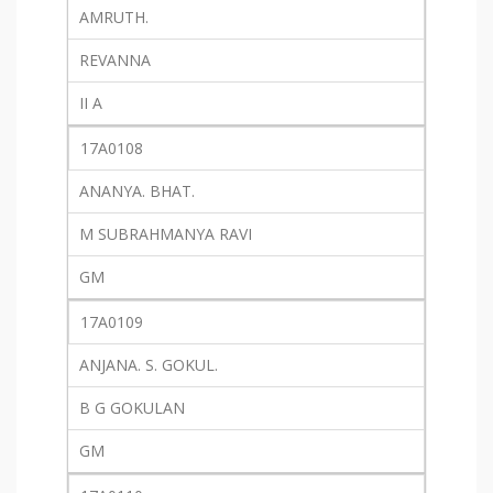
AMRUTH.
REVANNA
II A
17A0108
ANANYA. BHAT.
M SUBRAHMANYA RAVI
GM
17A0109
ANJANA. S. GOKUL.
B G GOKULAN
GM