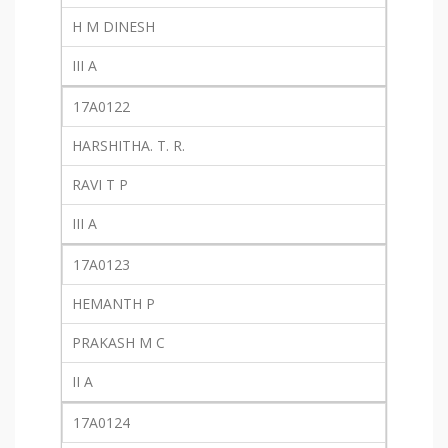
H M DINESH
III A
17A0122
HARSHITHA. T. R.
RAVI T P
III A
17A0123
HEMANTH P
PRAKASH M C
II A
17A0124