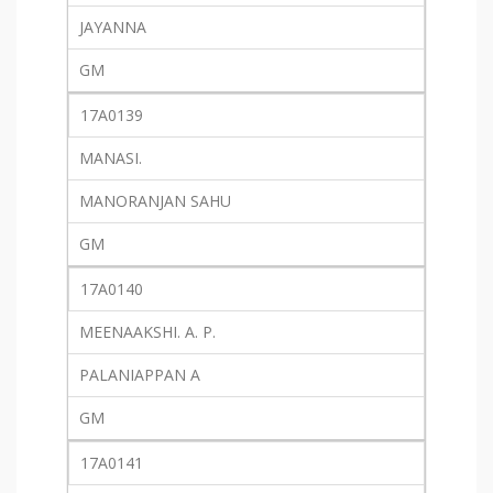
JAYANNA
GM
17A0139
MANASI.
MANORANJAN SAHU
GM
17A0140
MEENAAKSHI. A. P.
PALANIAPPAN A
GM
17A0141