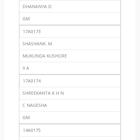
DHANANYA D
GM
17A0173
SHASHANK. M
MUKUNDA KUSHORE
II A
17A0174
SHREEKANTA K H N
C NAGESHA
GM
14A0175