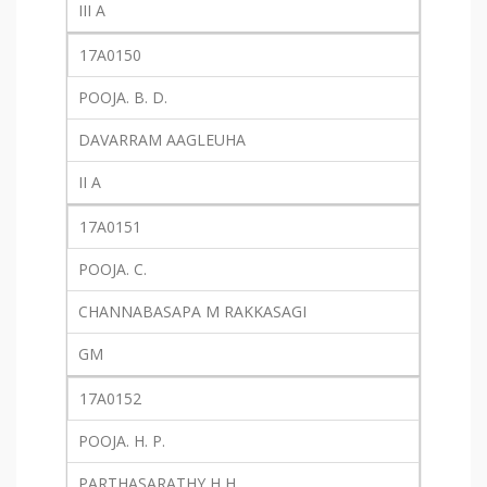
III A
17A0150
POOJA. B. D.
DAVARRAM AAGLEUHA
II A
17A0151
POOJA. C.
CHANNABASAPA M RAKKASAGI
GM
17A0152
POOJA. H. P.
PARTHASARATHY H H