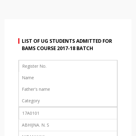
LIST OF UG STUDENTS ADMITTED FOR
BAMS COURSE 2017-18 BATCH
Register No.
Name
Father's name
Category
17A0101
ABHIJNA. N. S