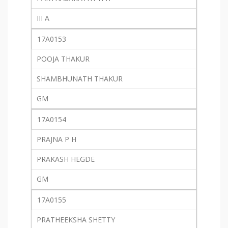
III A
17A0153
POOJA THAKUR
SHAMBHUNATH THAKUR
GM
17A0154
PRAJNA P H
PRAKASH HEGDE
GM
17A0155
PRATHEEKSHA SHETTY