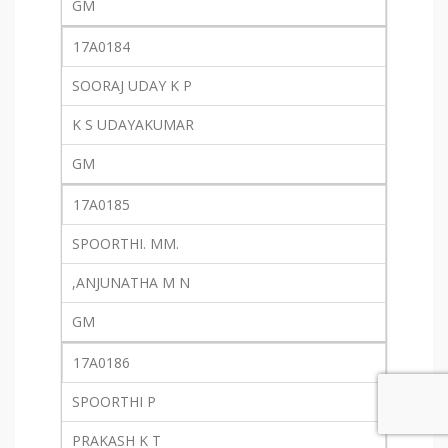
GM
17A0184
SOORAJ UDAY K P
K S UDAYAKUMAR
GM
17A0185
SPOORTHI. MM.
,ANJUNATHA M N
GM
17A0186
SPOORTHI P
PRAKASH K T