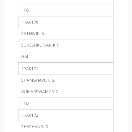
III B
17A0170
SATHWIK. S.
SURESHKUMAR K P
GM
17A0171
SHAMBHAVI. K. S.
KUMARSWAMY V C
III B
17A0172
SHASHANK. D.