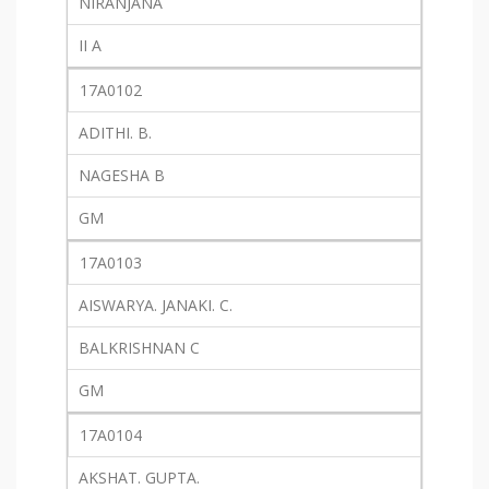
NIRANJANA
II A
17A0102
ADITHI. B.
NAGESHA B
GM
17A0103
AISWARYA. JANAKI. C.
BALKRISHNAN C
GM
17A0104
AKSHAT. GUPTA.