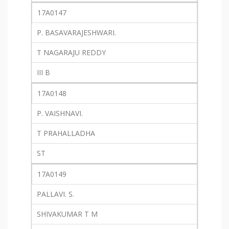
17A0147
P. BASAVARAJESHWARI.
T NAGARAJU REDDY
III B
17A0148
P. VAISHNAVI.
T PRAHALLADHA
ST
17A0149
PALLAVI. S.
SHIVAKUMAR T M