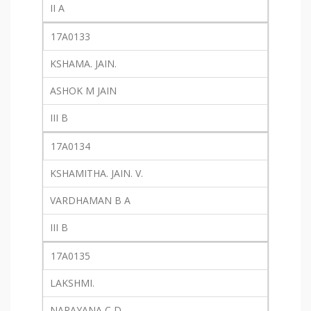
II A
17A0133
KSHAMA. JAIN.
ASHOK M JAIN
III B
17A0134
KSHAMITHA. JAIN. V.
VARDHAMAN B A
III B
17A0135
LAKSHMI.
NARAYANA C D