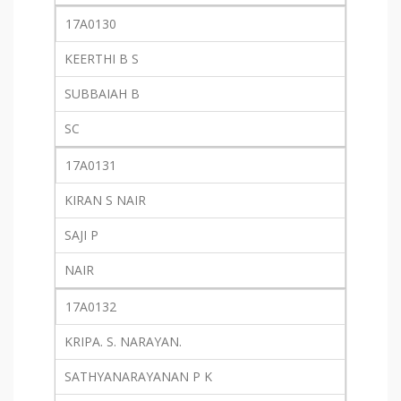
17A0130
KEERTHI B S
SUBBAIAH B
SC
17A0131
KIRAN S NAIR
SAJI P
NAIR
17A0132
KRIPA. S. NARAYAN.
SATHYANARAYANAN P K