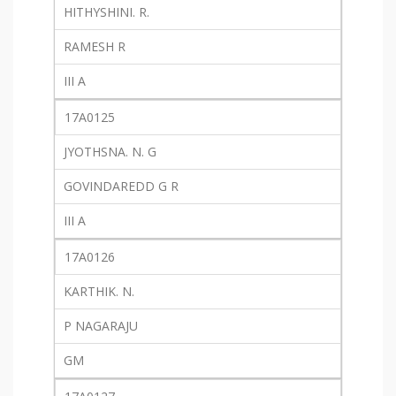
HITHYSHINI. R.
RAMESH R
III A
17A0125
JYOTHSNA. N. G
GOVINDAREDD G R
III A
17A0126
KARTHIK. N.
P NAGARAJU
GM