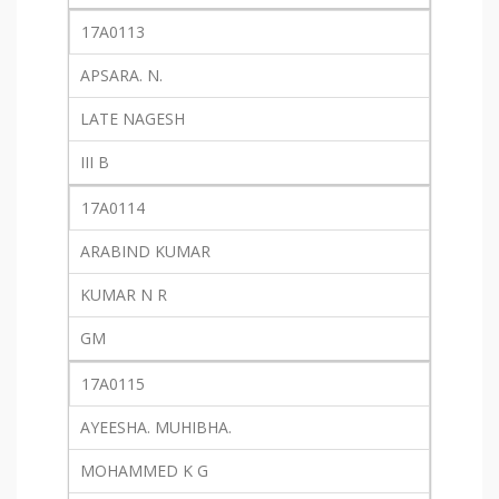
17A0113
APSARA. N.
LATE NAGESH
III B
17A0114
ARABIND KUMAR
KUMAR N R
GM
17A0115
AYEESHA. MUHIBHA.
MOHAMMED K G