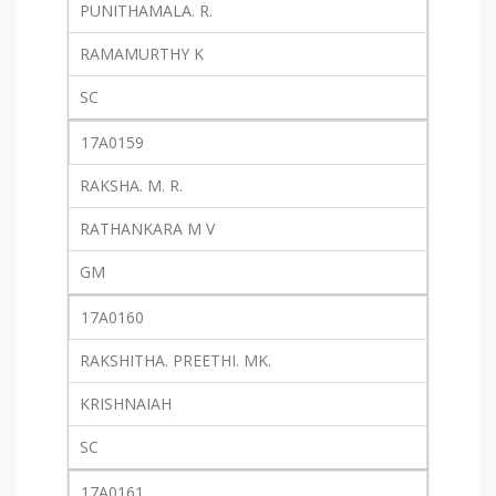
PUNITHAMALA. R.
RAMAMURTHY K
SC
17A0159
RAKSHA. M. R.
RATHANKARA M V
GM
17A0160
RAKSHITHA. PREETHI. MK.
KRISHNAIAH
SC
17A0161