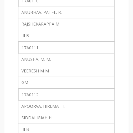
17A0110
ANUBHAV. PATEL. R.
RAJSHEKARAPPA M
III B
17A0111
ANUSHA. M. M.
VEERESH M M
GM
17A0112
APOORVA. HIREMATH.
SIDDALIGIAH H
III B