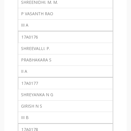
SHREENIDHI. M. M.
P VASANTH RAO
III A
17A0176
SHREEVALLI. P.
PRABHAKARA S
II A
17A0177
SHREYANKA N G
GIRISH N S
III B
17A0178