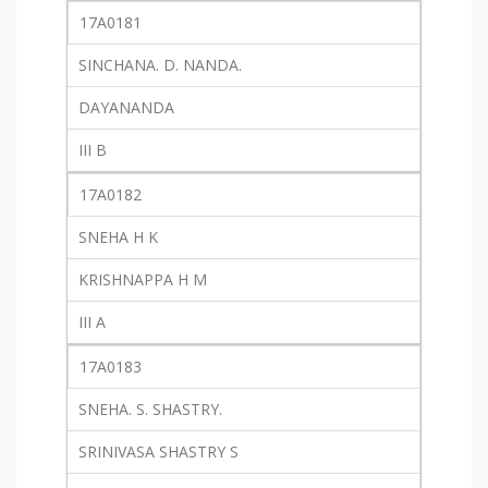
17A0181
SINCHANA. D. NANDA.
DAYANANDA
III B
17A0182
SNEHA H K
KRISHNAPPA H M
III A
17A0183
SNEHA. S. SHASTRY.
SRINIVASA SHASTRY S