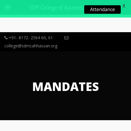
X
SDM College of Ayurveda, Hassan
Attendance
+91- 8172- 2564 60, 61
college@sdmcahhassan.org
MANDATES