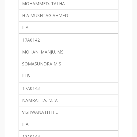
MOHAMMED. TALHA
H A MUSHTAG AHMED
II A
17A0142
MOHAN. MANJU. MS.
SOMASUNDRA M S
III B
17A0143
NAMRATHA. M. V.
VISHWANATH H L
II A
17A0144