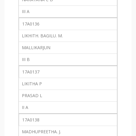
III A
17A0136
LIKHITH. BAGILU. M.
MALLIKARJUN
III B
17A0137
LIKITHA P
PRASAD L
II A
17A0138
MADHUPREETHA. J.