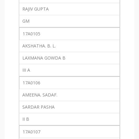
RAJIV GUPTA
GM
17A0105
AKSHATHA. B. L.
LAXMANA GOWDA B
III A
17A0106
AMEENA. SADAF.
SARDAR PASHA
II B
17A0107