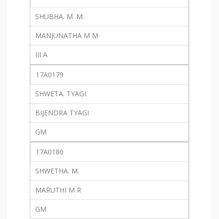
SHUBHA. M. M.
MANJUNATHA M M
III A
17A0179
SHWETA. TYAGI.
BIJENDRA TYAGI
GM
17A0180
SHWETHA. M.
MARUTHI M R
GM