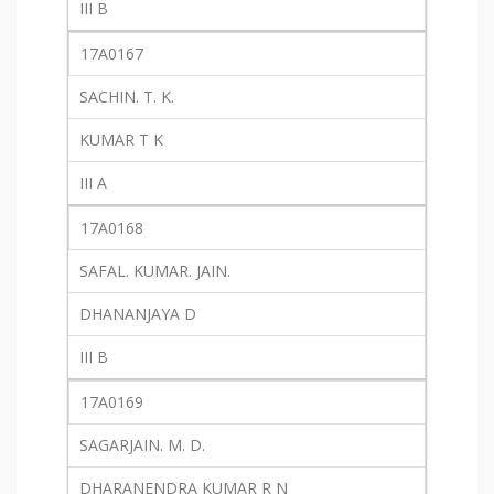
III B
17A0167
SACHIN. T. K.
KUMAR T K
III A
17A0168
SAFAL. KUMAR. JAIN.
DHANANJAYA D
III B
17A0169
SAGARJAIN. M. D.
DHARANENDRA KUMAR R N