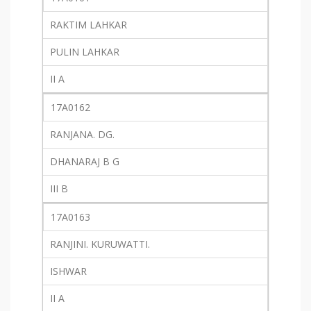
RAKTIM LAHKAR
PULIN LAHKAR
II A
17A0162
RANJANA. DG.
DHANARAJ B G
III B
17A0163
RANJINI. KURUWATTI.
ISHWAR
II A