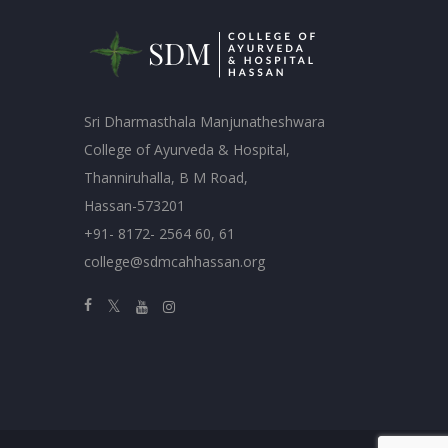
Sri Dharmasthala Manjunatheshwara
College of Ayurveda & Hospital,
Thanniruhalla, B M Road,
Hassan-573201
+91- 8172- 2564 60, 61
college@sdmcahhassan.org