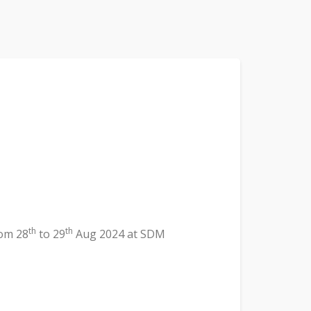
th
th
rom 28
to 29
Aug 2024 at SDM