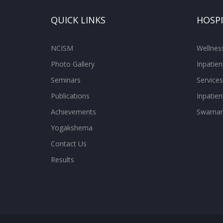
QUICK LINKS
HOSP
NCISM
Wellne
Photo Gallery
Inpatien
Seminars
Services
Publications
Inpatien
Achievements
Swarnam
Yogakshema
Contact Us
Results