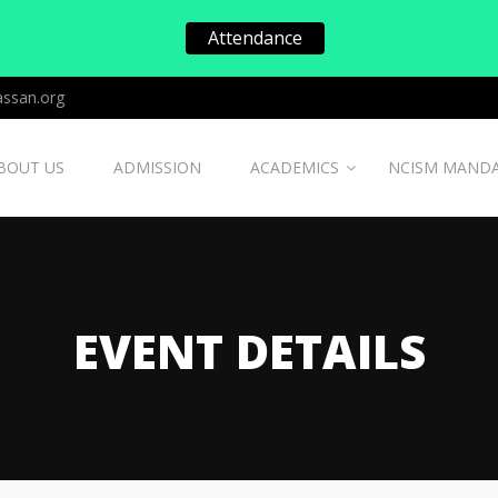
Attendance
ssan.org
BOUT US
ADMISSION
ACADEMICS
NCISM MAND
EVENT DETAILS