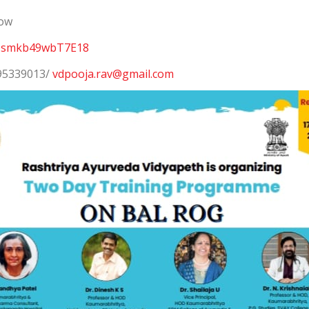
low
r4Usmkb49wbT7E18
995339013/
vdpooja.rav@gmail.com