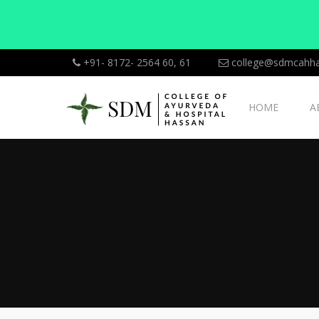
+91- 8172- 2564 60, 61
college@sdmcahha
HOME
A