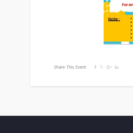
Share This Event