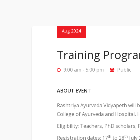
28
Aug 2024
Training Progr
9:00 am - 5:00 pm
Public
ABOUT EVENT
Rashtriya Ayurveda Vidyapeth will
College of Ayurveda and Hospital, 
Eligibility: Teachers, PhD scholars,
th
th
Registration dates: 17
to 28
July 