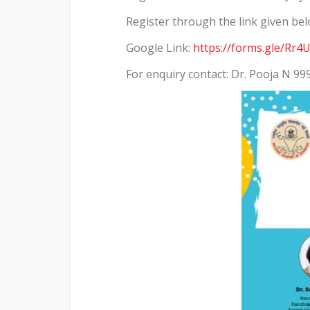
Register through the link given be
Google Link:
https://forms.gle/R
For enquiry contact: Dr. Pooja N 9