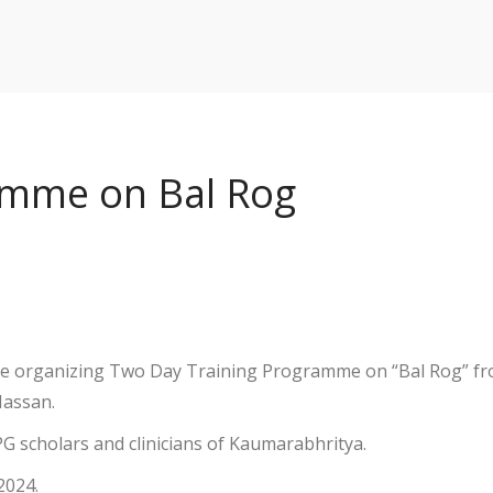
amme on Bal Rog
 be organizing Two Day Training Programme on “Bal Rog” f
Hassan.
 PG scholars and clinicians of Kaumarabhritya.
2024.