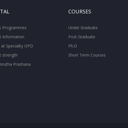
ITAL
COURSES
ss Programmes
Under Graduate
t Information
Post Graduate
 at Speciality OPD
Ph.D
t strength
Short Term Courses
rutha Prashana