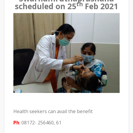
th
scheduled on 25
Feb 2021
Health seekers can avail the benefit
Ph
: 08172- 256460, 61