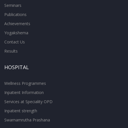
Seminars
Publications
Achievements
Yogakshema
Contact Us
Results
HOSPITAL
Wellness Programmes
Inpatient Information
Services at Speciality OPD
Inpatient strength
Swarnamrutha Prashana