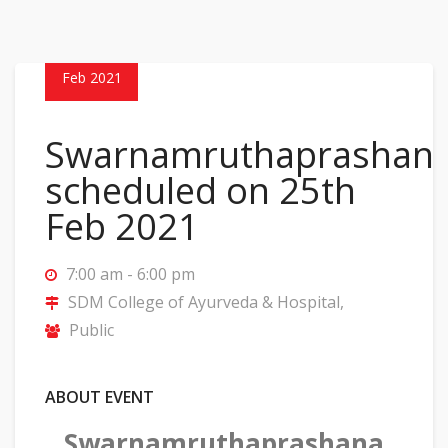
25
Feb 2021
Swarnamruthaprashan
scheduled on 25th
Feb 2021
7:00 am - 6:00 pm
SDM College of Ayurveda & Hospital,
Public
ABOUT EVENT
Swarnamruthaprashana