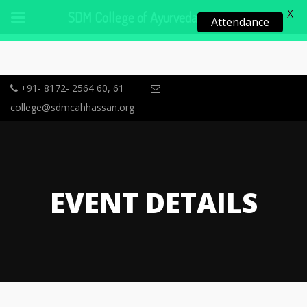
X
SDM College of Ayurveda, Hassan
Attendance
+91- 8172- 2564 60, 61
college@sdmcahhassan.org
EVENT DETAILS