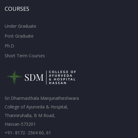
COURSES
Under Graduate
Post Graduate
Ph.D
Short Term Courses
Sri Dharmasthala Manjunatheshwara
College of Ayurveda & Hospital,
Thanniruhalla, B M Road,
Hassan-573201
+91- 8172- 2564 60, 61