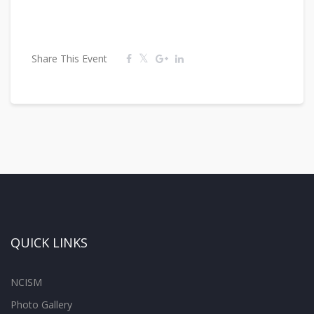
Share This Event
QUICK LINKS
NCISM
Photo Gallery