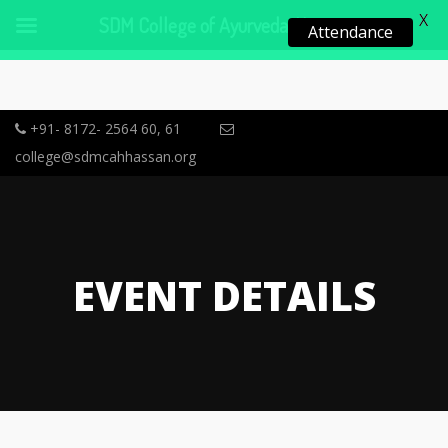
X
SDM College of Ayurveda, Hassan
Attendance
+91- 8172- 2564 60, 61
college@sdmcahhassan.org
EVENT DETAILS