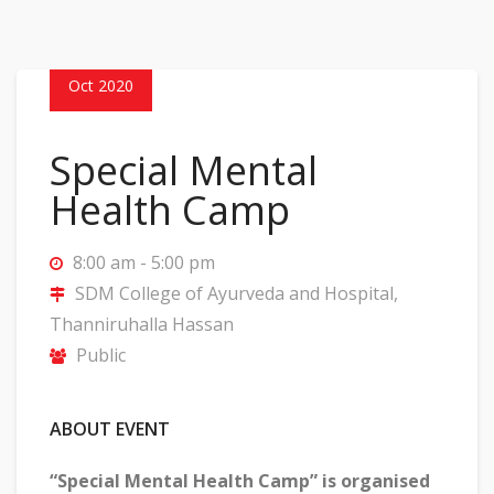
24
Oct 2020
Special Mental
Health Camp
8:00 am - 5:00 pm
SDM College of Ayurveda and Hospital,
Thanniruhalla Hassan
Public
ABOUT EVENT
“Special Mental Health Camp” is organised