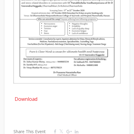
Download
Share This Event