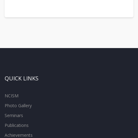
QUICK LINKS
NCISM
Photo Gallery
Seminars
Publications
Achievements