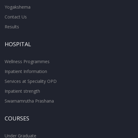
Yogakshema
Contact Us
Results
HOSPITAL
Wellness Programmes
Inpatient Information
Services at Speciality OPD
Inpatient strength
Swarnamrutha Prashana
COURSES
Under Graduate