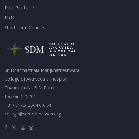
Post Graduate
Ph.D
Short Term Courses
Sri Dharmasthala Manjunatheshwara
College of Ayurveda & Hospital,
Thanniruhalla, B M Road,
Hassan-573201
+91- 8172- 2564 60, 61
college@sdmcahhassan.org