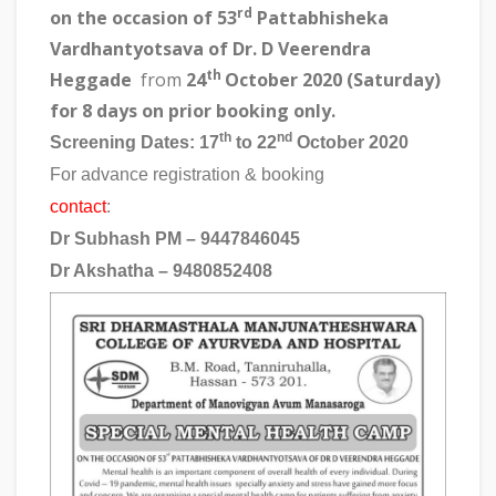
rd
on the
occasion of 53
Pattabhisheka
Vardhantyotsava of Dr. D Veerendra
th
Heggade
from
24
October 2020 (Saturday)
for 8 days on prior booking only.
th
nd
Screening Dates
: 17
to 22
October 2020
For advance registration & booking
contact
:
Dr Subhash PM – 9447846045
Dr Akshatha – 9480852408