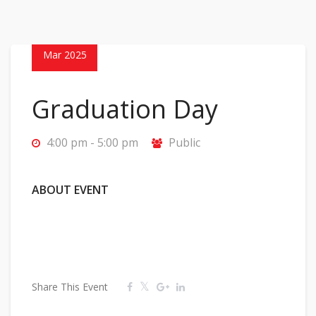
22
Mar 2025
Graduation Day
4:00 pm - 5:00 pm
Public
ABOUT EVENT
Share This Event