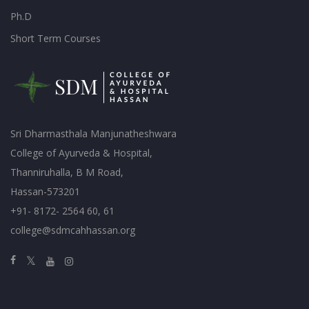
Ph.D
Short Term Courses
Sri Dharmasthala Manjunatheshwara
College of Ayurveda & Hospital,
Thanniruhalla, B M Road,
Hassan-573201
+91- 8172- 2564 60, 61
college@sdmcahhassan.org