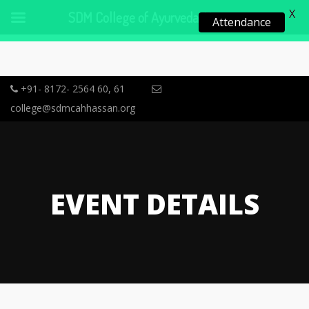
X
SDM College of Ayurveda, Hassan
Attendance
+91- 8172- 2564 60, 61
college@sdmcahhassan.org
EVENT DETAILS