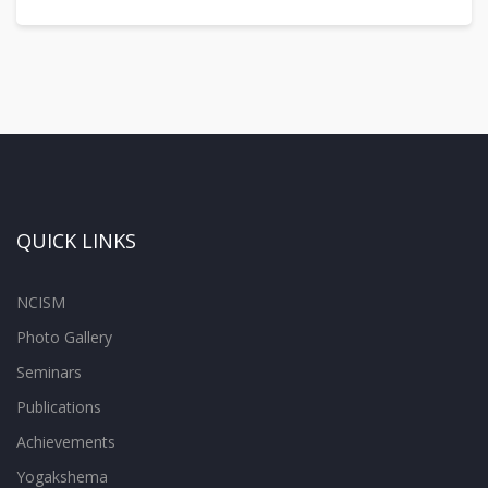
QUICK LINKS
NCISM
Photo Gallery
Seminars
Publications
Achievements
Yogakshema