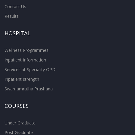
Contact Us
Results
HOSPITAL
Wellness Programmes
Inpatient Information
Services at Speciality OPD
Inpatient strength
Swarnamrutha Prashana
COURSES
Under Graduate
Post Graduate