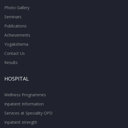
Photo Gallery
Seminars
Publications
Achievements
Yogakshema
Contact Us
Results
HOSPITAL
Wellness Programmes
Inpatient Information
Services at Speciality OPD
Inpatient strength