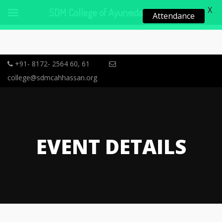
X
SDM College of Ayurveda, Hassan
Attendance
+91- 8172- 2564 60, 61
college@sdmcahhassan.org
EVENT DETAILS