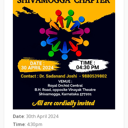
Date
: 30th April 2024
Time
: 4:30pm