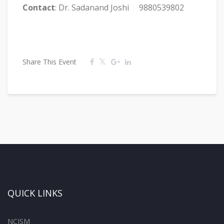
Contact
: Dr. Sadanand Joshi 9880539802
Share This Event
QUICK LINKS
NCISM