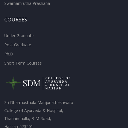
Swarnamrutha Prashana
COURSES
Under Graduate
Post Graduate
Ph.D
Short Term Courses
Sri Dharmasthala Manjunatheshwara
College of Ayurveda & Hospital,
Thanniruhalla, B M Road,
Hassan-573201