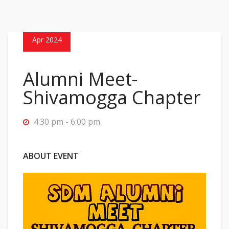
30
Apr 2024
Alumni Meet-
Shivamogga Chapter
4:30 pm - 6:00 pm
ABOUT EVENT