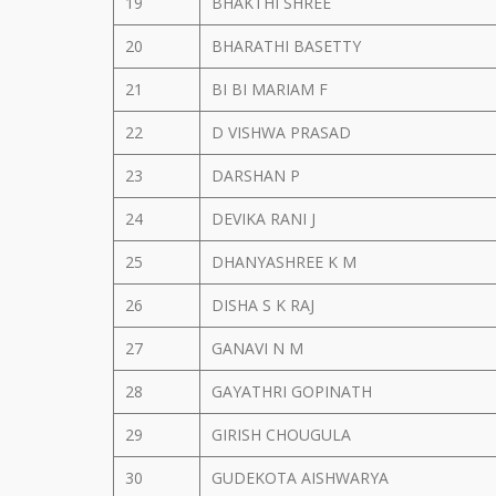
19
BHAKTHI SHREE
20
BHARATHI BASETTY
21
BI BI MARIAM F
22
D VISHWA PRASAD
23
DARSHAN P
24
DEVIKA RANI J
25
DHANYASHREE K M
26
DISHA S K RAJ
27
GANAVI N M
28
GAYATHRI GOPINATH
29
GIRISH CHOUGULA
30
GUDEKOTA AISHWARYA