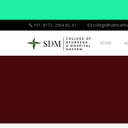
+91- 8172- 2564 60, 61
college@sdmcahha
HOME
A