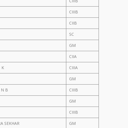
N
CIIIB
CIIIB
CIIB
SC
GM
CIIA
 K
CIIIA
GM
 N B
CIIIB
GM
CIIIB
A SEKHAR
GM