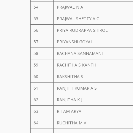
54
PRAJWAL N A
55
PRAJWAL SHETTY A C
56
PRIYA RUDRAPPA SHIROL
57
PRIYANSHI GOYAL
58
RACHANA SANNAMANI
59
RACHITHA S KANTH
60
RAKSHITHA S
61
RANJITH KUMAR A S
62
RANJITHA K J
63
RITAM ARYA
64
RUCHITHA M V