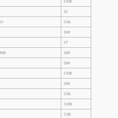
CIIIB
SC
AY
CIIA
GM
ST
RMA
GM
GM
CIIIB
GM
CIIA
N
CIIIB
CIIB