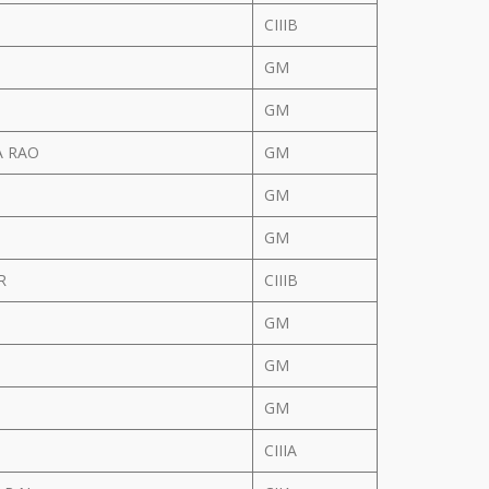
CIIIB
GM
GM
A RAO
GM
GM
GM
AR
CIIIB
GM
R
GM
GM
CIIIA