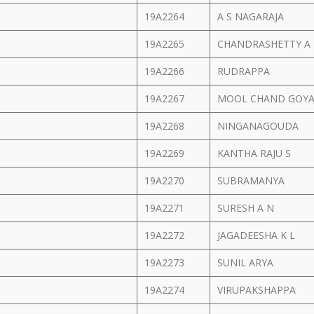
19A2264
A S NAGARAJA
19A2265
CHANDRASHETTY A
19A2266
RUDRAPPA
19A2267
MOOL CHAND GOY
19A2268
NINGANAGOUDA
19A2269
KANTHA RAJU S
19A2270
SUBRAMANYA
19A2271
SURESH A N
19A2272
JAGADEESHA K L
19A2273
SUNIL ARYA
19A2274
VIRUPAKSHAPPA