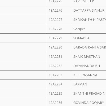
19A2275
RAVEESH H P
19A2276
DATTAPPA SINNUR
19A2277
SHRIKANTH N PAST
19A2278
SANJAY
19A2279
SOMAPPA
19A2280
BARADA KANTA SA
19A2281
SHAIK MASTHAN
19A2282
DAYANANDA B T
19A2283
K P PRASANNA
19A2284
LAXMAN
19A2285
SHANTHI PRASAD 
19A2286
GOVINDA POOJARY