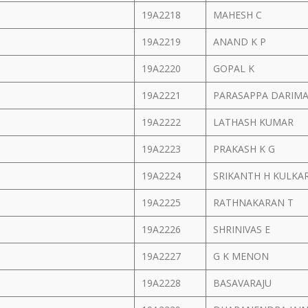
19A2218
MAHESH C
19A2219
ANAND K P
19A2220
GOPAL K
19A2221
PARASAPPA DARIM
19A2222
LATHASH KUMAR
19A2223
PRAKASH K G
19A2224
SRIKANTH H KULKA
19A2225
RATHNAKARAN T
19A2226
SHRINIVAS E
19A2227
G K MENON
19A2228
BASAVARAJU