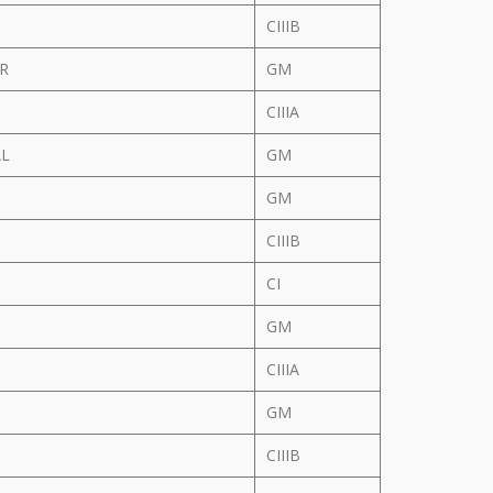
CIIIB
 R
GM
CIIIA
AL
GM
GM
CIIIB
CI
GM
CIIIA
GM
CIIIB