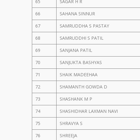
65
SAGAR H R
66
SAHANA SINNUR
67
SAMRUDDHA S PASTAY
68
SAMRUDDHI S PATIL
69
SANJANA PATIL
70
SANJUKTA BASHYAS
71
SHAIK MADEEHAA
72
SHAMANTH GOWDA D
73
SHASHANK M P
74
SHASHIDHAR LAXMAN NAVI
75
SHRAVYA S
76
SHREEJA