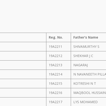
Reg. No.
Father’s Name
19A2211
SHIVAMURTHY S
19A2212
SHEKHAR J C
19A2213
NAGARAJ
19A2214
N NAVANEETH PILL
19A2215
KOTRESHI N T
19A2216
MAQBOOL HUSSAI
19A2217
LYS MOHAMED