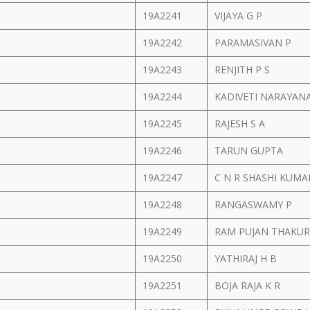
19A2241
VIJAYA G P
19A2242
PARAMASIVAN P
19A2243
RENJITH P S
19A2244
KADIVETI NARAYAN
19A2245
RAJESH S A
19A2246
TARUN GUPTA
19A2247
C N R SHASHI KUM
19A2248
RANGASWAMY P
19A2249
RAM PUJAN THAKU
19A2250
YATHIRAJ H B
19A2251
BOJA RAJA K R