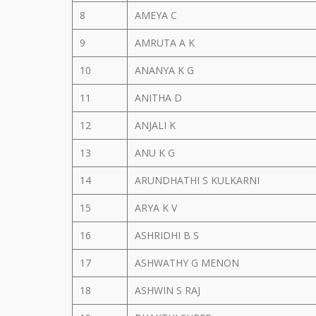
8
AMEYA C
9
AMRUTA A K
10
ANANYA K G
11
ANITHA D
12
ANJALI K
13
ANU K G
14
ARUNDHATHI S KULKARNI
15
ARYA K V
16
ASHRIDHI B S
17
ASHWATHY G MENON
18
ASHWIN S RAJ