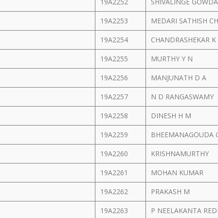
19A2252
SHIVALINGE GOWDA
19A2253
MEDARI SATHISH 
19A2254
CHANDRASHEKAR K
19A2255
MURTHY Y N
19A2256
MANJUNATH D A
19A2257
N D RANGASWAMY
19A2258
DINESH H M
19A2259
BHEEMANAGOUDA 
19A2260
KRISHNAMURTHY
19A2261
MOHAN KUMAR
19A2262
PRAKASH M
19A2263
P NEELAKANTA RE