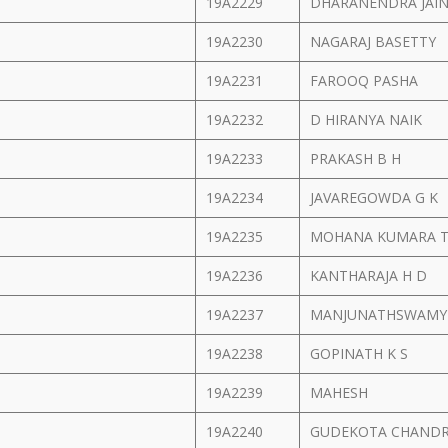
19A2229
DHARANENDRA JAI
19A2230
NAGARAJ BASETTY
19A2231
FAROOQ PASHA
19A2232
D HIRANYA NAIK
19A2233
PRAKASH B H
19A2234
JAVAREGOWDA G K
19A2235
MOHANA KUMARA T
19A2236
KANTHARAJA H D
19A2237
MANJUNATHSWAMY
19A2238
GOPINATH K S
19A2239
MAHESH
19A2240
GUDEKOTA CHANDR