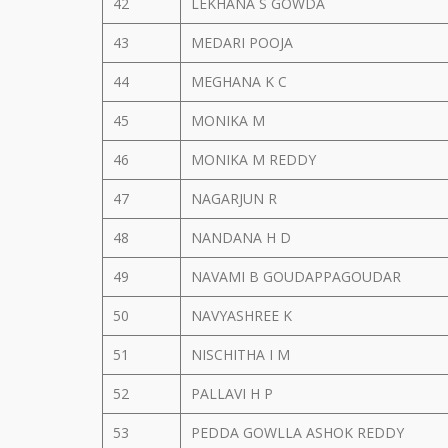
42
LEKHANA S GOWDA
43
MEDARI POOJA
44
MEGHANA K C
45
MONIKA M
46
MONIKA M REDDY
47
NAGARJUN R
48
NANDANA H D
49
NAVAMI B GOUDAPPAGOUDAR
50
NAVYASHREE K
51
NISCHITHA I M
52
PALLAVI H P
53
PEDDA GOWLLA ASHOK REDDY