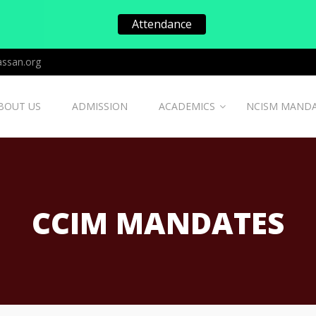
Attendance
ssan.org
BOUT US
ADMISSION
ACADEMICS
NCISM MAND
CCIM MANDATES