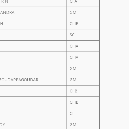
 R N
CIIA
CHANDRA
GM
 H
CIIIB
SC
CIIIA
CIIIA
GM
GOUDAPPAGOUDAR
GM
CIIB
CIIIB
CI
DDY
GM