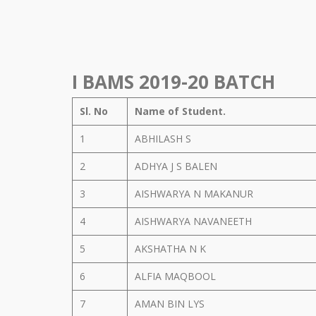
I BAMS 2019-20 BATCH
Sl. No
Name of Student.
1
ABHILASH S
2
ADHYA J S BALEN
3
AISHWARYA N MAKANUR
4
AISHWARYA NAVANEETH
5
AKSHATHA N K
6
ALFIA MAQBOOL
7
AMAN BIN LYS