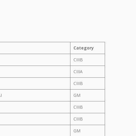
Category
CIIIB
CIIIA
CIIIB
AI
GM
CIIIB
N
CIIIB
GM