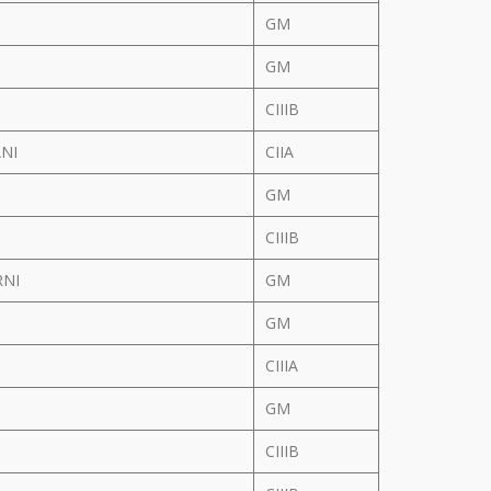
GM
GM
CIIIB
ANI
CIIA
GM
CIIIB
RNI
GM
GM
CIIIA
GM
CIIIB