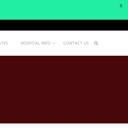
X
ATES
HOSPITAL INFO
CONTACT US