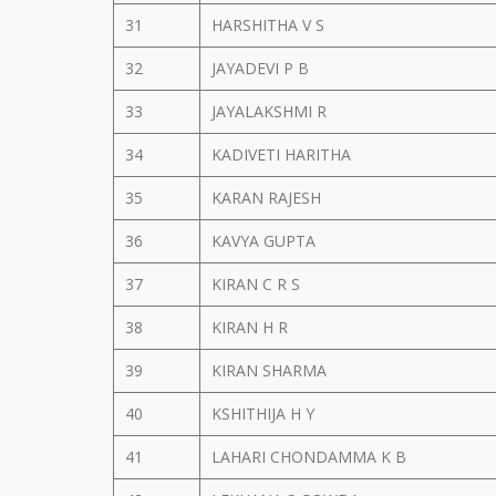
31
HARSHITHA V S
32
JAYADEVI P B
33
JAYALAKSHMI R
34
KADIVETI HARITHA
35
KARAN RAJESH
36
KAVYA GUPTA
37
KIRAN C R S
38
KIRAN H R
39
KIRAN SHARMA
40
KSHITHIJA H Y
41
LAHARI CHONDAMMA K B